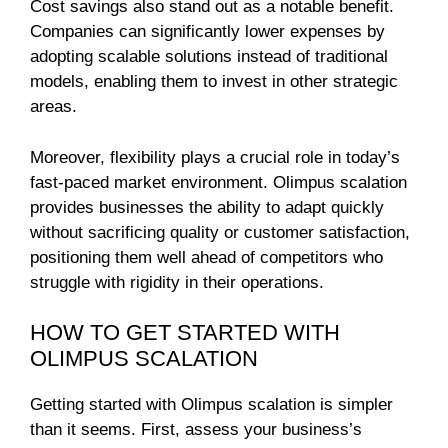
Cost savings also stand out as a notable benefit.
Companies can significantly lower expenses by
adopting scalable solutions instead of traditional
models, enabling them to invest in other strategic
areas.
Moreover, flexibility plays a crucial role in today’s
fast-paced market environment. Olimpus scalation
provides businesses the ability to adapt quickly
without sacrificing quality or customer satisfaction,
positioning them well ahead of competitors who
struggle with rigidity in their operations.
HOW TO GET STARTED WITH
OLIMPUS SCALATION
Getting started with Olimpus scalation is simpler
than it seems. First, assess your business’s