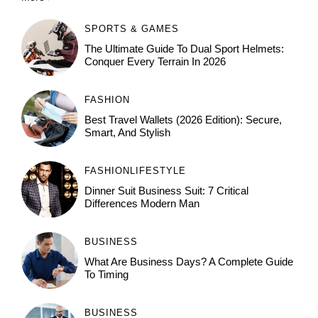
SPORTS & GAMES
The Ultimate Guide To Dual Sport Helmets:
Conquer Every Terrain In 2026
FASHION
Best Travel Wallets (2026 Edition): Secure,
Smart, And Stylish
FASHION
LIFESTYLE
Dinner Suit Business Suit: 7 Critical
Differences Modern Man
BUSINESS
What Are Business Days? A Complete Guide
To Timing
BUSINESS