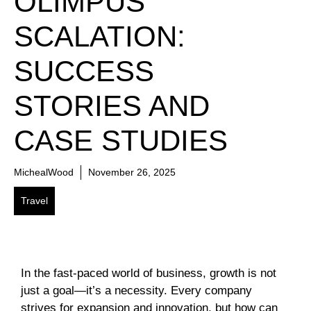
OLIMPUS
SCALATION:
SUCCESS
STORIES AND
CASE STUDIES
MichealWood
November 26, 2025
Travel
In the fast-paced world of business, growth is not
just a goal—it’s a necessity. Every company
strives for expansion and innovation, but how can