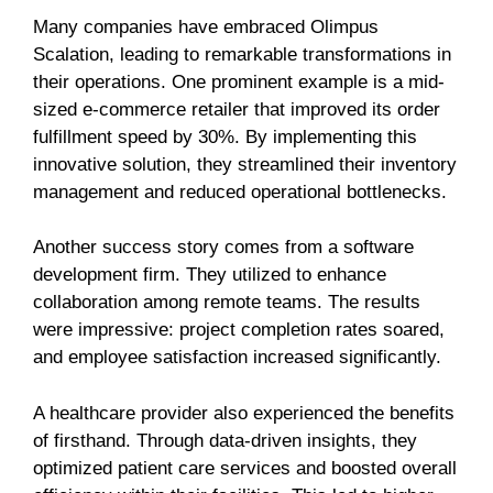
Many companies have embraced Olimpus
Scalation, leading to remarkable transformations in
their operations. One prominent example is a mid-
sized e-commerce retailer that improved its order
fulfillment speed by 30%. By implementing this
innovative solution, they streamlined their inventory
management and reduced operational bottlenecks.
Another success story comes from a software
development firm. They utilized to enhance
collaboration among remote teams. The results
were impressive: project completion rates soared,
and employee satisfaction increased significantly.
A healthcare provider also experienced the benefits
of firsthand. Through data-driven insights, they
optimized patient care services and boosted overall