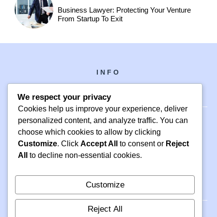
Business Lawyer: Protecting Your Venture
From Startup To Exit
INFO
We respect your privacy
Cookies help us improve your experience, deliver
personalized content, and analyze traffic. You can
choose which cookies to allow by clicking
PH +1 000 000 0000
Customize
. Click
Accept All
to consent or
Reject
24 M DRIVE
All
to decline non-essential cookies.
EAST HAMPTON, NY 11937
Customize
Reject All