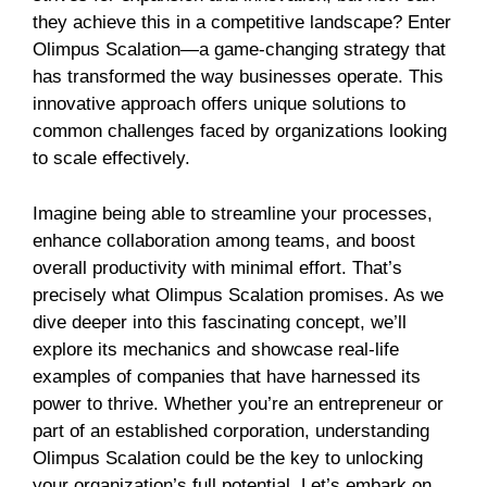
they achieve this in a competitive landscape? Enter
Olimpus Scalation—a game-changing strategy that
has transformed the way businesses operate. This
innovative approach offers unique solutions to
common challenges faced by organizations looking
to scale effectively.
Imagine being able to streamline your processes,
enhance collaboration among teams, and boost
overall productivity with minimal effort. That’s
precisely what Olimpus Scalation promises. As we
dive deeper into this fascinating concept, we’ll
explore its mechanics and showcase real-life
examples of companies that have harnessed its
power to thrive. Whether you’re an entrepreneur or
part of an established corporation, understanding
Olimpus Scalation could be the key to unlocking
your organization’s full potential. Let’s embark on