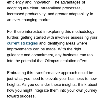
efficiency and innovation. The advantages of
adopting are clear: streamlined processes,
increased productivity, and greater adaptability in
an ever-changing market.
For those interested in exploring this methodology
further, getting started with involves assessing your
current strategies
and identifying areas where
improvements can be made. With the right
guidance and commitment, any business can tap
into the potential that Olimpus scalation offers.
Embracing this transformative approach could be
just what you need to elevate your business to new
heights. As you consider these insights, think about
how you might integrate them into your own journey
toward success.