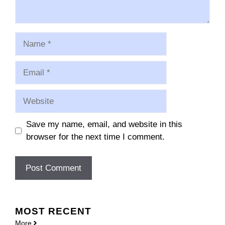
Name
Email
Website
Save my name, email, and website in this
browser for the next time I comment.
MOST
RECENT
More