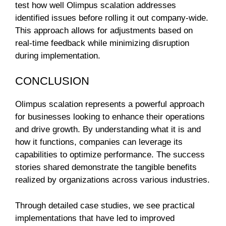
test how well Olimpus scalation addresses
identified issues before rolling it out company-wide.
This approach allows for adjustments based on
real-time feedback while minimizing disruption
during implementation.
CONCLUSION
Olimpus scalation represents a powerful approach
for businesses looking to enhance their operations
and drive growth. By understanding what it is and
how it functions, companies can leverage its
capabilities to optimize performance. The success
stories shared demonstrate the tangible benefits
realized by organizations across various industries.
Through detailed case studies, we see practical
implementations that have led to improved