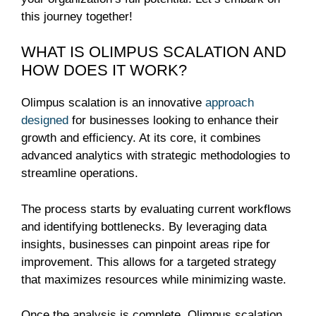
this journey together!
WHAT IS OLIMPUS SCALATION AND
HOW DOES IT WORK?
Olimpus scalation is an innovative
approach
designed
for businesses looking to enhance their
growth and efficiency. At its core, it combines
advanced analytics with strategic methodologies to
streamline operations.
The process starts by evaluating current workflows
and identifying bottlenecks. By leveraging data
insights, businesses can pinpoint areas ripe for
improvement. This allows for a targeted strategy
that maximizes resources while minimizing waste.
Once the analysis is complete, Olimpus scalation