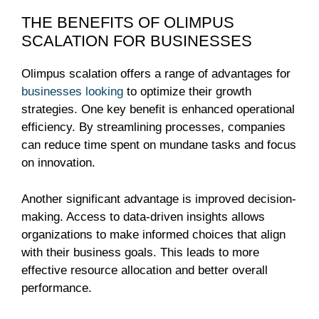
THE BENEFITS OF OLIMPUS
SCALATION FOR BUSINESSES
Olimpus scalation offers a range of advantages for
businesses looking
to optimize their growth
strategies. One key benefit is enhanced operational
efficiency. By streamlining processes, companies
can reduce time spent on mundane tasks and focus
on innovation.
Another significant advantage is improved decision-
making. Access to data-driven insights allows
organizations to make informed choices that align
with their business goals. This leads to more
effective resource allocation and better overall
performance.