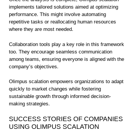
implements tailored solutions aimed at optimizing
performance. This might involve automating
repetitive tasks or reallocating human resources
where they are most needed.
Collaboration tools play a key role in this framework
too. They encourage seamless communication
among teams, ensuring everyone is aligned with the
company’s objectives.
Olimpus scalation empowers organizations to adapt
quickly to market changes while fostering
sustainable growth through informed decision-
making strategies.
SUCCESS STORIES OF COMPANIES
USING OLIMPUS SCALATION