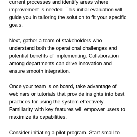
current processes and identify areas where
improvement is needed. This initial evaluation will
guide you in tailoring the solution to fit your specific
goals.
Next, gather a team of stakeholders who
understand both the operational challenges and
potential benefits of implementing. Collaboration
among departments can drive innovation and
ensure smooth integration.
Once your team is on board, take advantage of
webinars or tutorials that provide insights into best
practices for using the system effectively.
Familiarity with key features will empower users to
maximize its capabilities.
Consider initiating a pilot program. Start small to