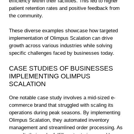
efficiency within their facilities. This led to higher
patient retention rates and positive feedback from
the community.
These diverse examples showcase how targeted
implementation of Olimpus Scalation can drive
growth across various industries while solving
specific challenges faced by businesses today.
CASE STUDIES OF BUSINESSES
IMPLEMENTING OLIMPUS
SCALATION
One notable case study involves a mid-sized e-
commerce brand that struggled with scaling its
operations during peak seasons. By implementing
Olimpus Scalation, they automated inventory
management and streamlined order processing. As