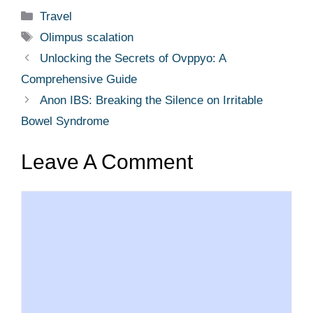
Categories
Travel
Tags
Olimpus scalation
Unlocking the Secrets of Ovppyo: A
Comprehensive Guide
Anon IBS: Breaking the Silence on Irritable
Bowel Syndrome
Leave A Comment
Comment