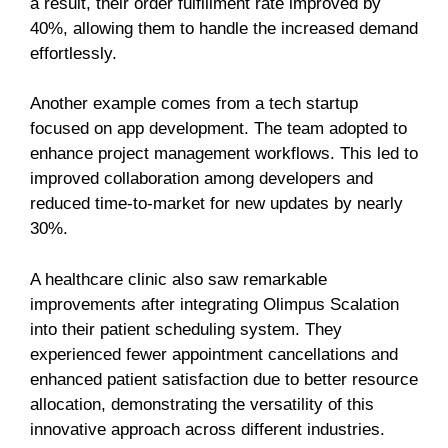
a result, their order fulfillment rate improved by
40%, allowing them to handle the increased demand
effortlessly.
Another example comes from a tech startup
focused on app development. The team adopted to
enhance project management workflows. This led to
improved collaboration among developers and
reduced time-to-market for new updates by nearly
30%.
A healthcare clinic also saw remarkable
improvements after integrating Olimpus Scalation
into their patient scheduling system. They
experienced fewer appointment cancellations and
enhanced patient satisfaction due to better resource
allocation, demonstrating the versatility of this
innovative approach across different industries.