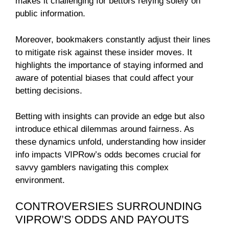
makes it challenging for bettors relying solely on
public information.
Moreover, bookmakers constantly adjust their lines
to mitigate risk against these insider moves. It
highlights the importance of staying informed and
aware of potential biases that could affect your
betting decisions.
Betting with insights can provide an edge but also
introduce ethical dilemmas around fairness. As
these dynamics unfold, understanding how insider
info impacts VIPRow’s odds becomes crucial for
savvy gamblers navigating this complex
environment.
CONTROVERSIES SURROUNDING
VIPROW’S ODDS AND PAYOUTS