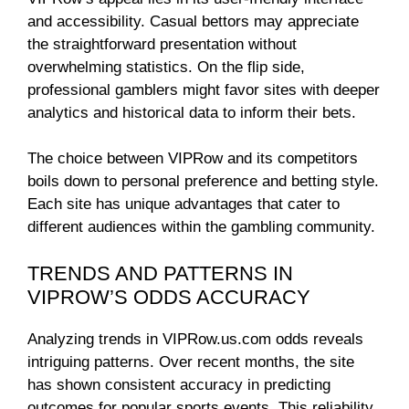
and accessibility. Casual bettors may appreciate
the straightforward presentation without
overwhelming statistics. On the flip side,
professional gamblers might favor sites with deeper
analytics and historical data to inform their bets.
The choice between VIPRow and its competitors
boils down to personal preference and betting style.
Each site has unique advantages that cater to
different audiences within the gambling community.
TRENDS AND PATTERNS IN
VIPROW’S ODDS ACCURACY
Analyzing trends in VIPRow.us.com odds reveals
intriguing patterns. Over recent months, the site
has shown consistent accuracy in predicting
outcomes for popular sports events. This reliability