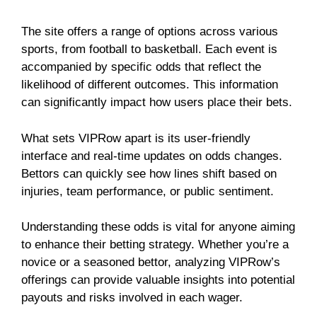
The site offers a range of options across various
sports, from football to basketball. Each event is
accompanied by specific odds that reflect the
likelihood of different outcomes. This information
can significantly impact how users place their bets.
What sets VIPRow apart is its user-friendly
interface and real-time updates on odds changes.
Bettors can quickly see how lines shift based on
injuries, team performance, or public sentiment.
Understanding these odds is vital for anyone aiming
to enhance their betting strategy. Whether you’re a
novice or a seasoned bettor, analyzing VIPRow’s
offerings can provide valuable insights into potential
payouts and risks involved in each wager.