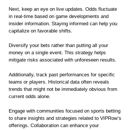
Next, keep an eye on live updates. Odds fluctuate
in real-time based on game developments and
insider information. Staying informed can help you
capitalize on favorable shifts.
Diversify your bets rather than putting all your
money on a single event. This strategy helps
mitigate risks associated with unforeseen results.
Additionally, track past performances for specific
teams or players. Historical data often reveals
trends that might not be immediately obvious from
current odds alone.
Engage with communities focused on sports betting
to share insights and strategies related to VIPRow’s
offerings. Collaboration can enhance your