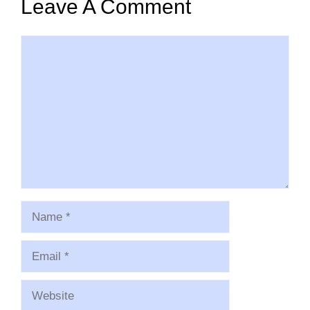
Leave A Comment
Comment
Name
Email
Website