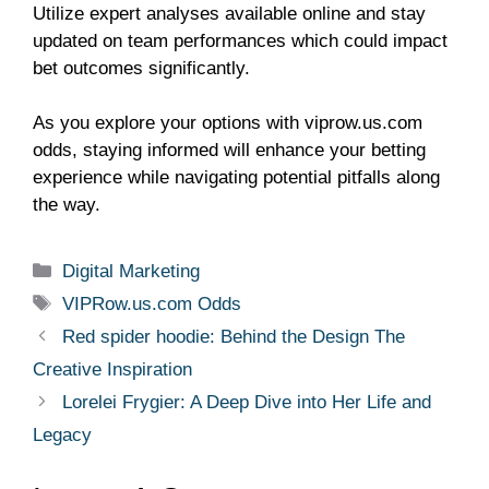
Utilize expert analyses available online and stay
updated on team performances which could impact
bet outcomes significantly.
As you explore your options with viprow.us.com
odds, staying informed will enhance your betting
experience while navigating potential pitfalls along
the way.
Categories
Digital Marketing
Tags
VIPRow.us.com Odds
Red spider hoodie: Behind the Design The
Creative Inspiration
Lorelei Frygier: A Deep Dive into Her Life and
Legacy