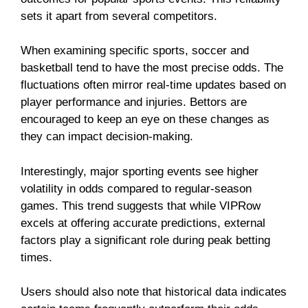
sets it apart from several competitors.
When examining specific sports, soccer and
basketball tend to have the most precise odds. The
fluctuations often mirror real-time updates based on
player performance and injuries. Bettors are
encouraged to keep an eye on these changes as
they can impact decision-making.
Interestingly, major sporting events see higher
volatility in odds compared to regular-season
games. This trend suggests that while VIPRow
excels at offering accurate predictions, external
factors play a significant role during peak betting
times.
Users should also note that historical data indicates