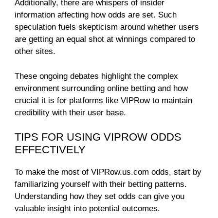
Additionally, there are whispers of insider
information affecting how odds are set. Such
speculation fuels skepticism around whether users
are getting an equal shot at winnings compared to
other sites.
These ongoing debates highlight the complex
environment surrounding online betting and how
crucial it is for platforms like VIPRow to maintain
credibility with their user base.
TIPS FOR USING VIPROW ODDS
EFFECTIVELY
To make the most of VIPRow.us.com odds, start by
familiarizing yourself with their betting patterns.
Understanding how they set odds can give you
valuable insight into potential outcomes.