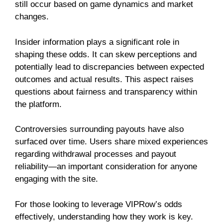
still occur based on game dynamics and market
changes.
Insider information plays a significant role in
shaping these odds. It can skew perceptions and
potentially lead to discrepancies between expected
outcomes and actual results. This aspect raises
questions about fairness and transparency within
the platform.
Controversies surrounding payouts have also
surfaced over time. Users share mixed experiences
regarding withdrawal processes and payout
reliability—an important consideration for anyone
engaging with the site.
For those looking to leverage VIPRow’s odds
effectively, understanding how they work is key.