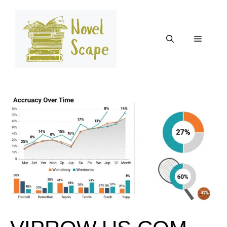
Skip
to
content
Menu