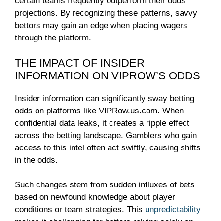
certain teams frequently outperform their odds
projections. By recognizing these patterns, savvy
bettors may gain an edge when placing wagers
through the platform.
THE IMPACT OF INSIDER
INFORMATION ON VIPROW’S ODDS
Insider information can significantly sway betting
odds on platforms like VIPRow.us.com. When
confidential data leaks, it creates a ripple effect
across the betting landscape. Gamblers who gain
access to this intel often act swiftly, causing shifts
in the odds.
Such changes stem from sudden influxes of bets
based on newfound knowledge about player
conditions or team strategies. This
unpredictability