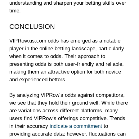
understanding and sharpen your betting skills over
time.
CONCLUSION
VIPRow.us.com odds has emerged as a notable
player in the online betting landscape, particularly
when it comes to odds. Their approach to
presenting odds is both user-friendly and reliable,
making them an attractive option for both novice
and experienced bettors.
By analyzing VIPRow’s odds against competitors,
we see that they hold their ground well. While there
are variations across different platforms, many
users find VIPRow’s offerings competitive. Trends
in their accuracy
indicate a commitment
to
providing accurate data; however, fluctuations can