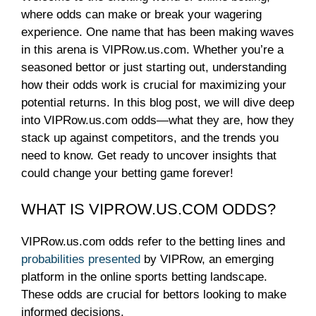
where odds can make or break your wagering
experience. One name that has been making waves
in this arena is VIPRow.us.com. Whether you’re a
seasoned bettor or just starting out, understanding
how their odds work is crucial for maximizing your
potential returns. In this blog post, we will dive deep
into VIPRow.us.com odds—what they are, how they
stack up against competitors, and the trends you
need to know. Get ready to uncover insights that
could change your betting game forever!
WHAT IS VIPROW.US.COM ODDS?
VIPRow.us.com odds refer to the betting lines and
probabilities presented
by VIPRow, an emerging
platform in the online sports betting landscape.
These odds are crucial for bettors looking to make
informed decisions.