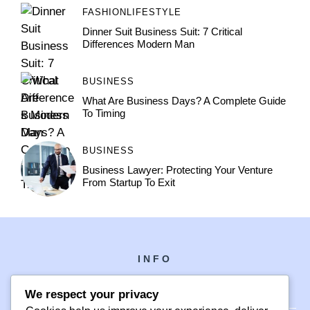
FASHION
LIFESTYLE
Dinner Suit Business Suit: 7 Critical
Differences Modern Man
BUSINESS
What Are Business Days? A Complete Guide
To Timing
BUSINESS
Business Lawyer: Protecting Your Venture
From Startup To Exit
INFO
We respect your privacy