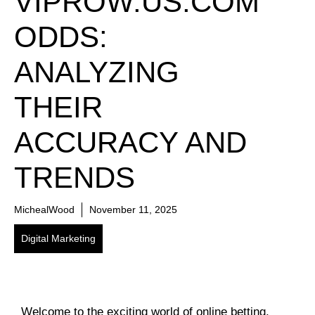
VIPROW.US.COM
ODDS:
ANALYZING
THEIR
ACCURACY AND
TRENDS
MichealWood
November 11, 2025
Digital Marketing
Welcome to the exciting world of online betting,