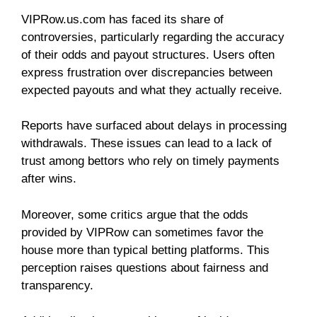
VIPRow.us.com has faced its share of
controversies, particularly regarding the accuracy
of their odds and payout structures. Users often
express frustration over discrepancies between
expected payouts and what they actually receive.
Reports have surfaced about delays in processing
withdrawals. These issues can lead to a lack of
trust among bettors who rely on timely payments
after wins.
Moreover, some critics argue that the odds
provided by VIPRow can sometimes favor the
house more than typical betting platforms. This
perception raises questions about fairness and
transparency.