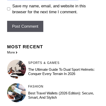
Save my name, email, and website in this
browser for the next time I comment.
MOST
RECENT
More
SPORTS & GAMES
The Ultimate Guide To Dual Sport Helmets:
Conquer Every Terrain In 2026
FASHION
Best Travel Wallets (2026 Edition): Secure,
Smart, And Stylish