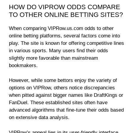
HOW DO VIPROW ODDS COMPARE
TO OTHER ONLINE BETTING SITES?
When comparing VIPRow.us.com odds to other
online betting platforms, several factors come into
play. The site is known for offering competitive lines
in various sports. Many users find their odds
slightly more favorable than mainstream
bookmakers.
However, while some bettors enjoy the variety of
options on VIPRow, others notice discrepancies
when pitted against bigger names like DraftKings or
FanDuel. These established sites often have
advanced algorithms that fine-tune their odds based
on extensive data analysis.
VIPRow’s appeal lies in its user-friendly interface