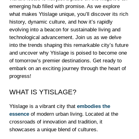
emerging hub filled with promise. As we explore
what makes Ytislage unique, you’ll discover its rich
history, dynamic culture, and how it’s rapidly
evolving into a beacon for sustainable living and
technological advancement. Join us as we delve
into the trends shaping this remarkable city’s future
and uncover why Ytislage is poised to become one
of tomorrow’s premier destinations. Get ready to
embark on an exciting journey through the heart of
progress!
WHAT IS YTISLAGE?
Ytislage is a vibrant city that
embodies the
essence
of modern urban living. Located at the
crossroads of innovation and tradition, it
showcases a unique blend of cultures.