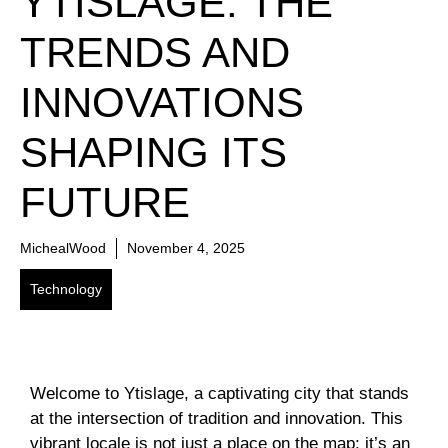
YTISLAGE: THE
TRENDS AND
INNOVATIONS
SHAPING ITS
FUTURE
MichealWood
November 4, 2025
Technology
Welcome to Ytislage, a captivating city that stands
at the intersection of tradition and innovation. This
vibrant locale is not just a place on the map; it’s an