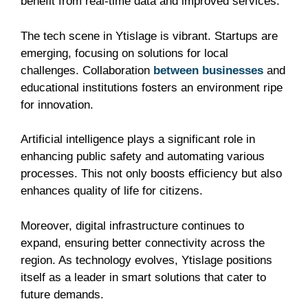
benefit from real-time data and improved services.
The tech scene in Ytislage is vibrant. Startups are
emerging, focusing on solutions for local
challenges. Collaboration
between businesses
and
educational institutions fosters an environment ripe
for innovation.
Artificial intelligence plays a significant role in
enhancing public safety and automating various
processes. This not only boosts efficiency but also
enhances quality of life for citizens.
Moreover, digital infrastructure continues to
expand, ensuring better connectivity across the
region. As technology evolves, Ytislage positions
itself as a leader in smart solutions that cater to
future demands.