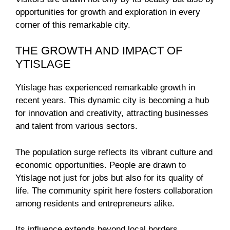
opportunities for growth and exploration in every
corner of this remarkable city.
THE GROWTH AND IMPACT OF
YTISLAGE
Ytislage has experienced remarkable growth in
recent years. This dynamic city is becoming a hub
for innovation and creativity, attracting businesses
and talent from various sectors.
The population surge reflects its vibrant culture and
economic opportunities. People are drawn to
Ytislage not just for jobs but also for its quality of
life. The community spirit here fosters collaboration
among residents and entrepreneurs alike.
Its influence extends beyond local borders,