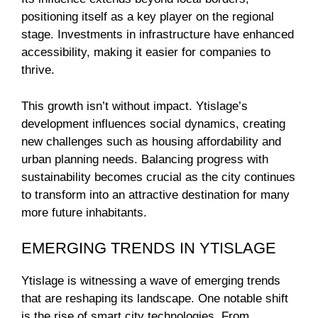
positioning itself as a key player on the regional
stage. Investments in infrastructure have enhanced
accessibility, making it easier for companies to
thrive.
This growth isn’t without impact. Ytislage’s
development influences social dynamics, creating
new challenges such as housing affordability and
urban planning needs. Balancing progress with
sustainability becomes crucial as the city continues
to transform into an attractive destination for many
more future inhabitants.
EMERGING TRENDS IN YTISLAGE
Ytislage is witnessing a wave of emerging trends
that are reshaping its landscape. One notable shift
is the rise of smart city technologies. From