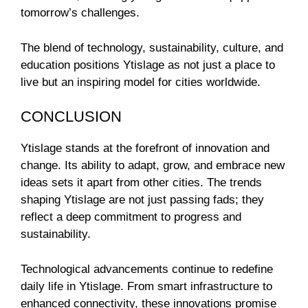
tomorrow’s challenges.
The blend of technology, sustainability, culture, and
education positions Ytislage as not just a place to
live but an inspiring model for cities worldwide.
CONCLUSION
Ytislage stands at the forefront of innovation and
change. Its ability to adapt, grow, and embrace new
ideas sets it apart from other cities. The trends
shaping Ytislage are not just passing fads; they
reflect a deep commitment to progress and
sustainability.
Technological advancements continue to redefine
daily life in Ytislage. From smart infrastructure to
enhanced connectivity, these innovations promise