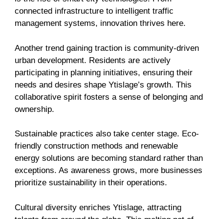
connected infrastructure to intelligent traffic
management systems, innovation thrives here.
Another trend gaining traction is community-driven
urban development. Residents are actively
participating in planning initiatives, ensuring their
needs and desires shape Ytislage’s growth. This
collaborative spirit fosters a sense of belonging and
ownership.
Sustainable practices also take center stage. Eco-
friendly construction methods and renewable
energy solutions are becoming standard rather than
exceptions. As awareness grows, more businesses
prioritize sustainability in their operations.
Cultural diversity enriches Ytislage, attracting