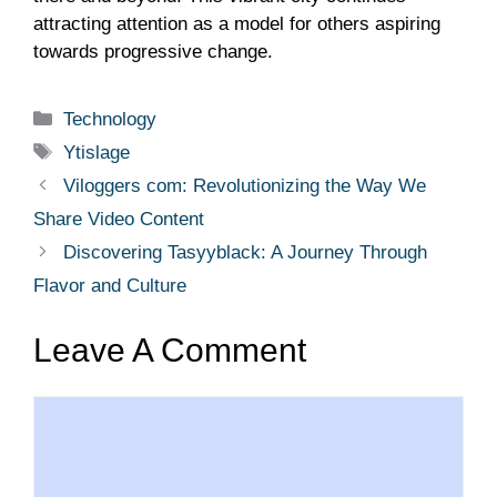
attracting attention as a model for others aspiring
towards progressive change.
Categories
Technology
Tags
Ytislage
Viloggers com: Revolutionizing the Way We
Share Video Content
Discovering Tasyyblack: A Journey Through
Flavor and Culture
Leave A Comment
Comment