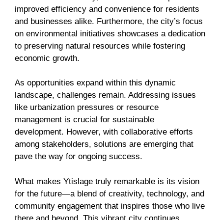
improved efficiency and convenience for residents
and businesses alike. Furthermore, the city’s focus
on environmental initiatives showcases a dedication
to preserving natural resources while fostering
economic growth.
As opportunities expand within this dynamic
landscape, challenges remain. Addressing issues
like urbanization pressures or resource
management is crucial for sustainable
development. However, with collaborative efforts
among stakeholders, solutions are emerging that
pave the way for ongoing success.
What makes Ytislage truly remarkable is its vision
for the future—a blend of creativity, technology, and
community engagement that inspires those who live
there and beyond. This vibrant city continues