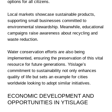
options for all citizens.
Local markets showcase sustainable products,
supporting small businesses committed to
environmental stewardship. Meanwhile, educational
campaigns raise awareness about recycling and
waste reduction.
Water conservation efforts are also being
implemented, ensuring the preservation of this vital
resource for future generations. Ytislage’s
commitment to sustainability not only enhances
quality of life but sets an example for cities
worldwide looking to adopt similar initiatives.
ECONOMIC DEVELOPMENT AND
OPPORTUNITIES IN YTISLAGE