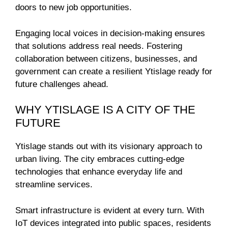
doors to new job opportunities.
Engaging local voices in decision-making ensures
that solutions address real needs. Fostering
collaboration between citizens, businesses, and
government can create a resilient Ytislage ready for
future challenges ahead.
WHY YTISLAGE IS A CITY OF THE
FUTURE
Ytislage stands out with its visionary approach to
urban living. The city embraces cutting-edge
technologies that enhance everyday life and
streamline services.
Smart infrastructure is evident at every turn. With
IoT devices integrated into public spaces, residents