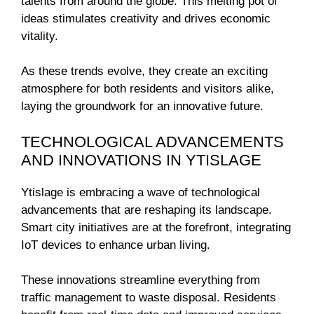
talents from around the globe. This melting pot of
ideas stimulates creativity and drives economic
vitality.
As these trends evolve, they create an exciting
atmosphere for both residents and visitors alike,
laying the groundwork for an innovative future.
TECHNOLOGICAL ADVANCEMENTS
AND INNOVATIONS IN YTISLAGE
Ytislage is embracing a wave of technological
advancements that are reshaping its landscape.
Smart city initiatives are at the forefront, integrating
IoT devices to enhance urban living.
These innovations streamline everything from
traffic management to waste disposal. Residents