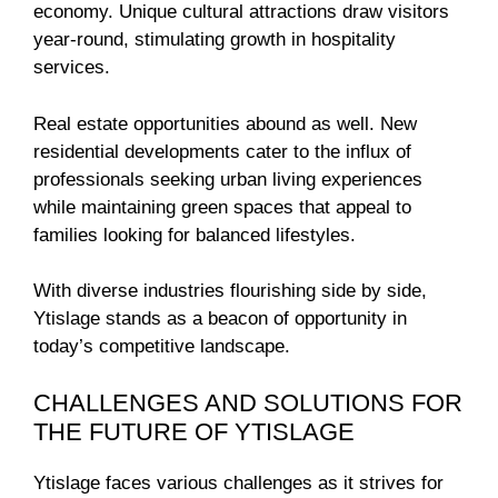
economy. Unique cultural attractions draw visitors
year-round, stimulating growth in hospitality
services.
Real estate opportunities abound as well. New
residential developments cater to the influx of
professionals seeking urban living experiences
while maintaining green spaces that appeal to
families looking for balanced lifestyles.
With diverse industries flourishing side by side,
Ytislage stands as a beacon of opportunity in
today’s competitive landscape.
CHALLENGES AND SOLUTIONS FOR
THE FUTURE OF YTISLAGE
Ytislage faces various challenges as it strives for