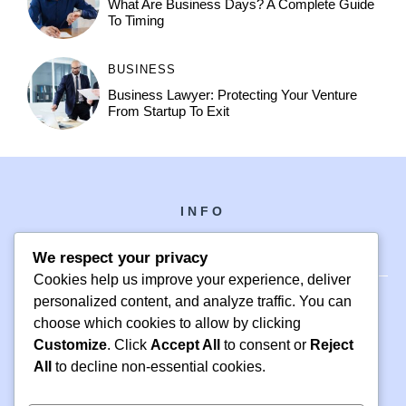
What Are Business Days? A Complete Guide
To Timing
BUSINESS
Business Lawyer: Protecting Your Venture
From Startup To Exit
INFO
We respect your privacy
Cookies help us improve your experience, deliver
personalized content, and analyze traffic. You can
choose which cookies to allow by clicking
PH +1 000 000 0000
Customize
. Click
Accept All
to consent or
Reject
24 M DRIVE
All
to decline non-essential cookies.
EAST HAMPTON, NY 11937