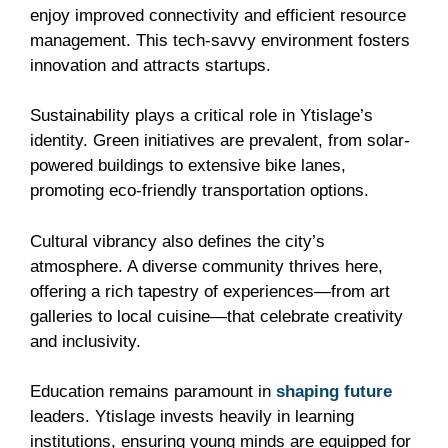
enjoy improved connectivity and efficient resource
management. This tech-savvy environment fosters
innovation and attracts startups.
Sustainability plays a critical role in Ytislage’s
identity. Green initiatives are prevalent, from solar-
powered buildings to extensive bike lanes,
promoting eco-friendly transportation options.
Cultural vibrancy also defines the city’s
atmosphere. A diverse community thrives here,
offering a rich tapestry of experiences—from art
galleries to local cuisine—that celebrate creativity
and inclusivity.
Education remains paramount in
shaping future
leaders. Ytislage invests heavily in learning
institutions, ensuring young minds are equipped for