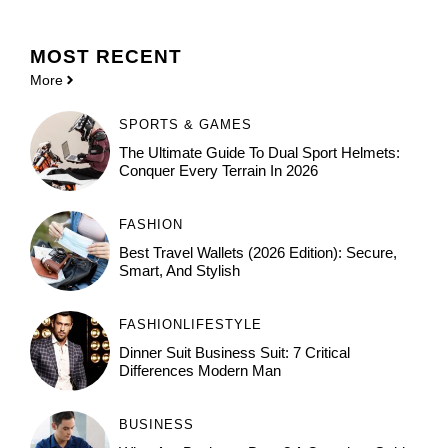
MOST
RECENT
More
SPORTS & GAMES
The Ultimate Guide To Dual Sport Helmets:
Conquer Every Terrain In 2026
FASHION
Best Travel Wallets (2026 Edition): Secure,
Smart, And Stylish
FASHION
LIFESTYLE
Dinner Suit Business Suit: 7 Critical
Differences Modern Man
BUSINESS