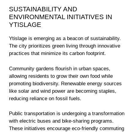
SUSTAINABILITY AND
ENVIRONMENTAL INITIATIVES IN
YTISLAGE
Ytislage is emerging as a beacon of sustainability.
The city prioritizes green living through innovative
practices that minimize its carbon footprint.
Community gardens flourish in urban spaces,
allowing residents to grow their own food while
promoting biodiversity. Renewable energy sources
like solar and wind power are becoming staples,
reducing reliance on fossil fuels.
Public transportation is undergoing a transformation
with electric buses and bike-sharing programs.
These initiatives encourage eco-friendly commuting