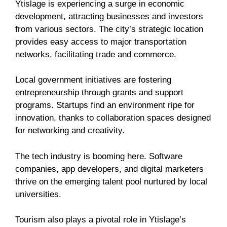
Ytislage is experiencing a surge in economic
development, attracting businesses and investors
from various sectors. The city’s strategic location
provides easy access to major transportation
networks, facilitating trade and commerce.
Local government initiatives are fostering
entrepreneurship through grants and support
programs. Startups find an environment ripe for
innovation, thanks to collaboration spaces designed
for networking and creativity.
The tech industry is booming here. Software
companies, app developers, and digital marketers
thrive on the emerging talent pool nurtured by local
universities.
Tourism also plays a pivotal role in Ytislage’s