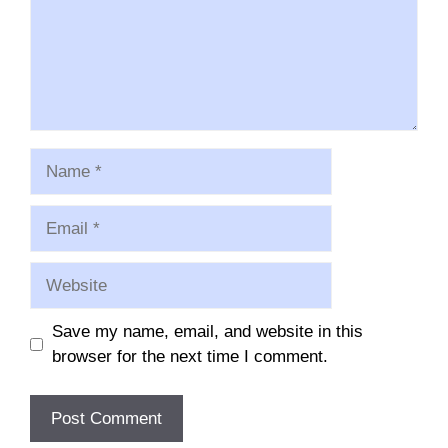
Name
Email
Website
Save my name, email, and website in this
browser for the next time I comment.