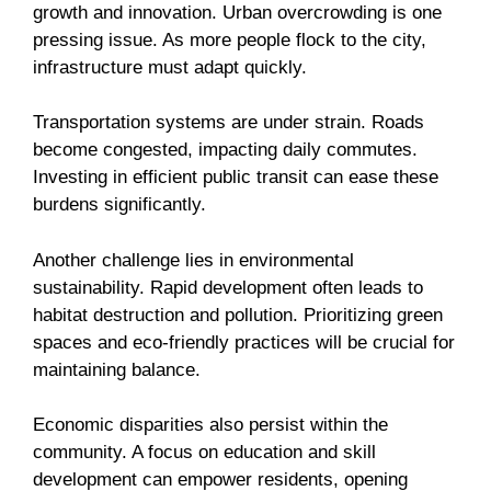
growth and innovation. Urban overcrowding is one
pressing issue. As more people flock to the city,
infrastructure must adapt quickly.
Transportation systems are under strain. Roads
become congested, impacting daily commutes.
Investing in efficient public transit can ease these
burdens significantly.
Another challenge lies in environmental
sustainability. Rapid development often leads to
habitat destruction and pollution. Prioritizing green
spaces and eco-friendly practices will be crucial for
maintaining balance.
Economic disparities also persist within the
community. A focus on education and skill
development can empower residents, opening