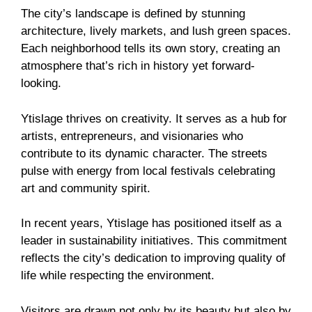
The city’s landscape is defined by stunning
architecture, lively markets, and lush green spaces.
Each neighborhood tells its own story, creating an
atmosphere that’s rich in history yet forward-
looking.
Ytislage thrives on creativity. It serves as a hub for
artists, entrepreneurs, and visionaries who
contribute to its dynamic character. The streets
pulse with energy from local festivals celebrating
art and community spirit.
In recent years, Ytislage has positioned itself as a
leader in sustainability initiatives. This commitment
reflects the city’s dedication to improving quality of
life while respecting the environment.
Visitors are drawn not only by its beauty but also by