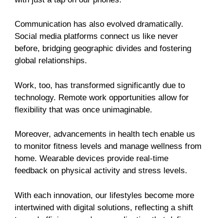
Communication has also evolved dramatically.
Social media platforms connect us like never
before, bridging geographic divides and fostering
global relationships.
Work, too, has transformed significantly due to
technology. Remote work opportunities allow for
flexibility that was once unimaginable.
Moreover, advancements in health tech enable us
to monitor fitness levels and manage wellness from
home. Wearable devices provide real-time
feedback on physical activity and stress levels.
With each innovation, our lifestyles become more
intertwined with digital solutions, reflecting a shift