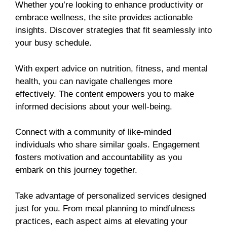
Whether you’re looking to enhance productivity or
embrace wellness, the site provides actionable
insights. Discover strategies that fit seamlessly into
your busy schedule.
With expert advice on nutrition, fitness, and mental
health, you can navigate challenges more
effectively. The content empowers you to make
informed decisions about your well-being.
Connect with a community of like-minded
individuals who share similar goals. Engagement
fosters motivation and accountability as you
embark on this journey together.
Take advantage of personalized services designed
just for you. From meal planning to mindfulness
practices, each aspect aims at elevating your