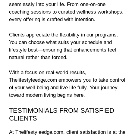
seamlessly into your life. From one-on-one
coaching sessions to curated wellness workshops,
every offering is crafted with intention.
Clients appreciate the flexibility in our programs.
You can choose what suits your schedule and
lifestyle best—ensuring that enhancements feel
natural rather than forced.
With a focus on real-world results,
Thelifestyleedge.com empowers you to take control
of your well-being and live life fully. Your journey
toward modern living begins here.
TESTIMONIALS FROM SATISFIED
CLIENTS
At Thelifestyleedge.com, client satisfaction is at the