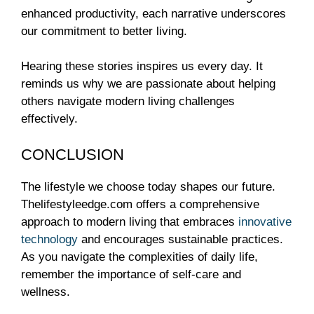
enhanced productivity, each narrative underscores
our commitment to better living.
Hearing these stories inspires us every day. It
reminds us why we are passionate about helping
others navigate modern living challenges
effectively.
CONCLUSION
The lifestyle we choose today shapes our future.
Thelifestyleedge.com offers a comprehensive
approach to modern living that embraces
innovative
technology
and encourages sustainable practices.
As you navigate the complexities of daily life,
remember the importance of self-care and
wellness.