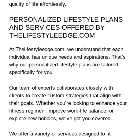
quality of life effortlessly.
PERSONALIZED LIFESTYLE PLANS
AND SERVICES OFFERED BY
THELIFESTYLEEDGE.COM
At Thelifestyleedge.com, we understand that each
individual has unique needs and aspirations. That’s
why our personalized lifestyle plans are tailored
specifically for you.
Our team of experts collaborates closely with
clients to create custom strategies that align with
their goals. Whether you’re looking to enhance your
fitness regimen, improve work-life balance, or
explore new hobbies, we’ve got you covered.
We offer a variety of services designed to fit