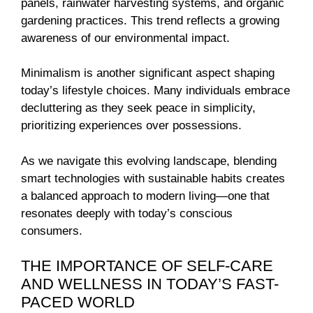
panels, rainwater harvesting systems, and organic
gardening practices. This trend reflects a growing
awareness of our environmental impact.
Minimalism is another significant aspect shaping
today’s lifestyle choices. Many individuals embrace
decluttering as they seek peace in simplicity,
prioritizing experiences over possessions.
As we navigate this evolving landscape, blending
smart technologies with sustainable habits creates
a balanced approach to modern living—one that
resonates deeply with today’s conscious
consumers.
THE IMPORTANCE OF SELF-CARE
AND WELLNESS IN TODAY’S FAST-
PACED WORLD