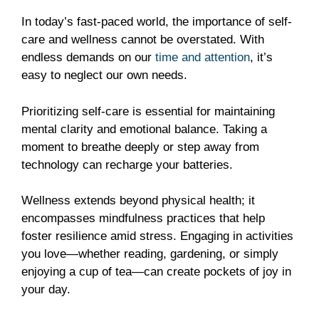
In today’s fast-paced world, the importance of self-
care and wellness cannot be overstated. With
endless demands on our
time and attention
, it’s
easy to neglect our own needs.
Prioritizing self-care is essential for maintaining
mental clarity and emotional balance. Taking a
moment to breathe deeply or step away from
technology can recharge your batteries.
Wellness extends beyond physical health; it
encompasses mindfulness practices that help
foster resilience amid stress. Engaging in activities
you love—whether reading, gardening, or simply
enjoying a cup of tea—can create pockets of joy in
your day.