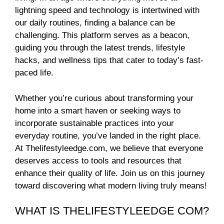
lightning speed and technology is intertwined with
our daily routines, finding a balance can be
challenging. This platform serves as a beacon,
guiding you through the latest trends, lifestyle
hacks, and wellness tips that cater to today’s fast-
paced life.
Whether you’re curious about transforming your
home into a smart haven or seeking ways to
incorporate sustainable practices into your
everyday routine, you’ve landed in the right place.
At Thelifestyleedge.com, we believe that everyone
deserves access to tools and resources that
enhance their quality of life. Join us on this journey
toward discovering what modern living truly means!
WHAT IS THELIFESTYLEEDGE COM?