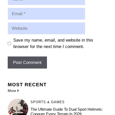
Email
Website
Save my name, email, and website in this
browser for the next time I comment.
MOST
RECENT
More
SPORTS & GAMES
The Ultimate Guide To Dual Sport Helmets:
Conquer Every Terrain In 2026