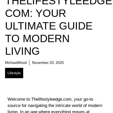
THELIFESTYLEEDGE
COM: YOUR
ULTIMATE GUIDE
TO MODERN
LIVING
MichealWood
November 20, 2025
Lifestyle
Welcome to Thelifestyleedge.com, your go-to
source for navigating the intricate world of modern
living. In an age where everything moves at