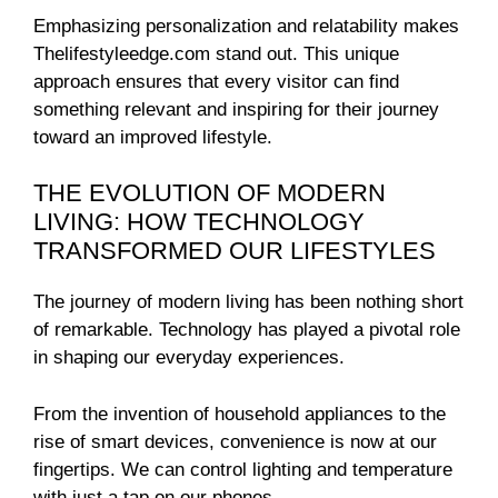
Emphasizing personalization and relatability makes
Thelifestyleedge.com stand out. This unique
approach ensures that every visitor can find
something relevant and inspiring for their journey
toward an improved lifestyle.
THE EVOLUTION OF MODERN
LIVING: HOW TECHNOLOGY
TRANSFORMED OUR LIFESTYLES
The journey of modern living has been nothing short
of remarkable. Technology has played a pivotal role
in shaping our everyday experiences.
From the invention of household appliances to the
rise of smart devices, convenience is now at our
fingertips. We can control lighting and temperature
with just a tap on our phones.