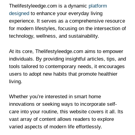
Thelifestyleedge.com is a dynamic
platform
designed
to enhance your everyday living
experience. It serves as a comprehensive resource
for modern lifestyles, focusing on the intersection of
technology, wellness, and sustainability.
At its core, Thelifestyleedge.com aims to empower
individuals. By providing insightful articles, tips, and
tools tailored to contemporary needs, it encourages
users to adopt new habits that promote healthier
living.
Whether you’re interested in smart home
innovations or seeking ways to incorporate self-
care into your routine, this website covers it all. Its
vast array of content allows readers to explore
varied aspects of modern life effortlessly.