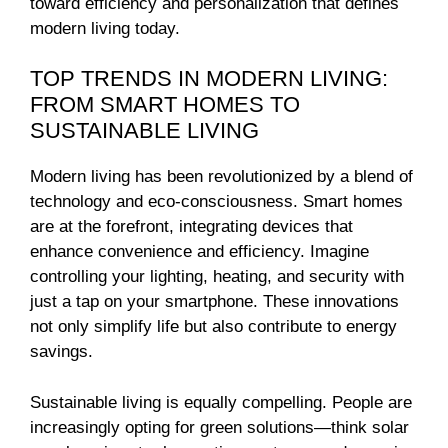
toward efficiency and personalization that defines
modern living today.
TOP TRENDS IN MODERN LIVING:
FROM SMART HOMES TO
SUSTAINABLE LIVING
Modern living has been revolutionized by a blend of
technology and eco-consciousness. Smart homes
are at the forefront, integrating devices that
enhance convenience and efficiency. Imagine
controlling your lighting, heating, and security with
just a tap on your smartphone. These innovations
not only simplify life but also contribute to energy
savings.
Sustainable living is equally compelling. People are
increasingly opting for green solutions—think solar