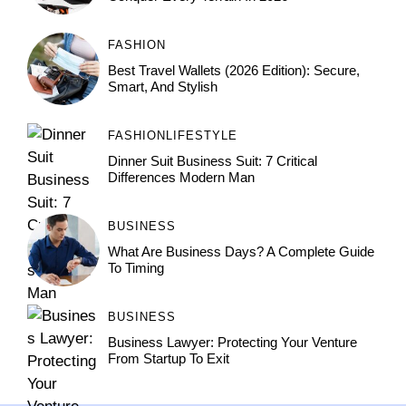
FASHION
Best Travel Wallets (2026 Edition): Secure,
Smart, And Stylish
FASHION
LIFESTYLE
Dinner Suit Business Suit: 7 Critical
Differences Modern Man
BUSINESS
What Are Business Days? A Complete Guide
To Timing
BUSINESS
Business Lawyer: Protecting Your Venture
From Startup To Exit