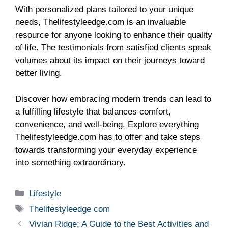
With personalized plans tailored to your unique
needs, Thelifestyleedge.com is an invaluable
resource for anyone looking to enhance their quality
of life. The testimonials from satisfied clients speak
volumes about its impact on their journeys toward
better living.
Discover how embracing modern trends can lead to
a fulfilling lifestyle that balances comfort,
convenience, and well-being. Explore everything
Thelifestyleedge.com has to offer and take steps
towards transforming your everyday experience
into something extraordinary.
Categories
Lifestyle
Tags
Thelifestyleedge com
Vivian Ridge: A Guide to the Best Activities and