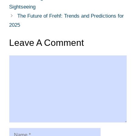
Sightseeing
The Future of Frehf: Trends and Predictions for
2025
Leave A Comment
Comment
Name