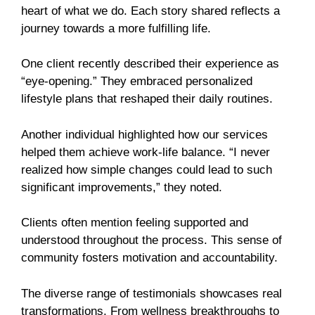
heart of what we do. Each story shared reflects a
journey towards a more fulfilling life.
One client recently described their experience as
“eye-opening.” They embraced personalized
lifestyle plans that reshaped their daily routines.
Another individual highlighted how our services
helped them achieve work-life balance. “I never
realized how simple changes could lead to such
significant improvements,” they noted.
Clients often mention feeling supported and
understood throughout the process. This sense of
community fosters motivation and accountability.
The diverse range of testimonials showcases real
transformations. From wellness breakthroughs to