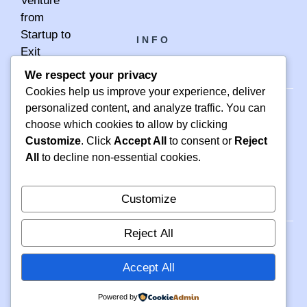
INFO
We respect your privacy
Cookies help us improve your experience, deliver
personalized content, and analyze traffic. You can
choose which cookies to allow by clicking
PH +1 000 000 0000
Customize
. Click
Accept All
to consent or
Reject
24 M DRIVE
All
to decline non-essential cookies.
EAST HAMPTON, NY 11937
Customize
Reject All
Accept All
© 2026 INFO
PRIVACY POLICY
TERMS OF SERVICE
Powered by