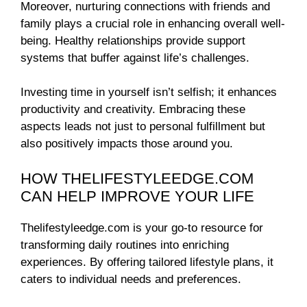
Moreover, nurturing connections with friends and
family plays a crucial role in enhancing overall well-
being. Healthy relationships provide support
systems that buffer against life’s challenges.
Investing time in yourself isn’t selfish; it enhances
productivity and creativity. Embracing these
aspects leads not just to personal fulfillment but
also positively impacts those around you.
HOW THELIFESTYLEEDGE.COM
CAN HELP IMPROVE YOUR LIFE
Thelifestyleedge.com is your go-to resource for
transforming daily routines into enriching
experiences. By offering tailored lifestyle plans, it
caters to individual needs and preferences.