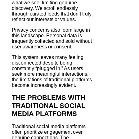
what we see, limiting genuine
discovery. We scroll endlessly
through curated feeds that don’t truly
reflect our interests or values.
Privacy concerns also loom large in
this landscape. Personal data is
frequently collected and sold without
user awareness or consent.
This system leaves many feeling
disconnected despite being
constantly “plugged in.” As users
seek more meaningful interactions,
the limitations of traditional platforms
become increasingly evident.
THE PROBLEMS WITH
TRADITIONAL SOCIAL
MEDIA PLATFORMS
Traditional social media platforms
often prioritize engagement over
genuine connections. The