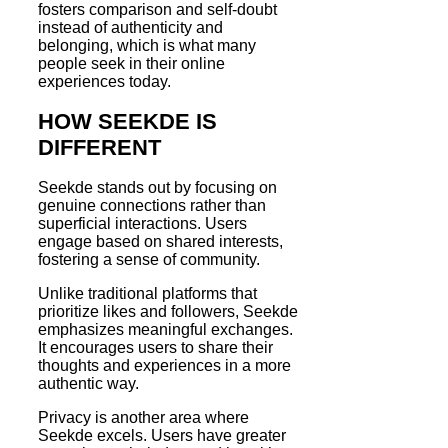
fosters comparison and self-doubt
instead of authenticity and
belonging, which is what many
people seek in their online
experiences today.
HOW SEEKDE IS
DIFFERENT
Seekde stands out by focusing on
genuine connections rather than
superficial interactions. Users
engage based on shared interests,
fostering a sense of community.
Unlike traditional platforms that
prioritize likes and followers, Seekde
emphasizes meaningful exchanges.
It encourages users to share their
thoughts and experiences in a more
authentic way.
Privacy is another area where
Seekde excels. Users have greater