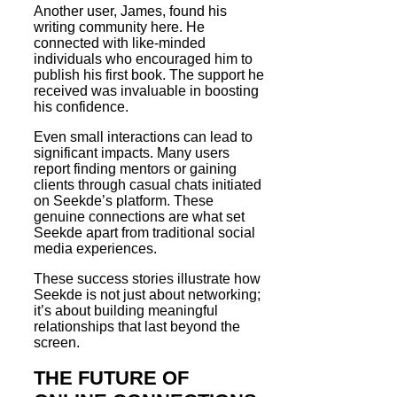
Another user, James, found his
writing community here. He
connected with like-minded
individuals who encouraged him to
publish his first book. The support he
received was invaluable in boosting
his confidence.
Even small interactions can lead to
significant impacts. Many users
report finding mentors or gaining
clients through casual chats initiated
on Seekde’s platform. These
genuine connections are what set
Seekde apart from traditional social
media experiences.
These success stories illustrate how
Seekde is not just about networking;
it’s about building meaningful
relationships that last beyond the
screen.
THE FUTURE OF