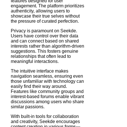
features designed for user
engagement. The platform prioritizes
authenticity, allowing users to
showcase their true selves without
the pressure of curated perfection.
Privacy is paramount on Seekde.
Users have control over their data
and can connect based on shared
interests rather than algorithm-driven
suggestions. This fosters genuine
relationships that often lead to
meaningful interactions.
The intuitive interface makes
navigation seamless, ensuring even
those unfamiliar with technology can
easily find their way around.
Features like community groups and
interest-based forums enable vibrant
discussions among users who share
similar passions.
With built-in tools for collaboration
and creativity, Seekde encourages
content creation in various forms—