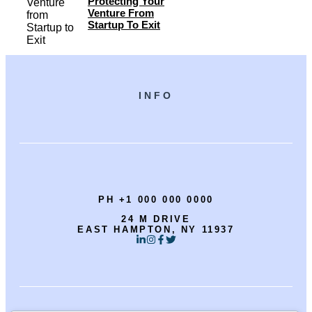
Protecting Your
Venture From
Startup To Exit
INFO
PH +1 000 000 0000
24 M DRIVE
EAST HAMPTON, NY 11937