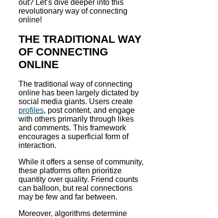
out? Let’s dive deeper into this
revolutionary way of connecting
online!
THE TRADITIONAL WAY
OF CONNECTING
ONLINE
The traditional way of connecting
online has been largely dictated by
social media giants. Users create
profiles
, post content, and engage
with others primarily through likes
and comments. This framework
encourages a superficial form of
interaction.
While it offers a sense of community,
these platforms often prioritize
quantity over quality. Friend counts
can balloon, but real connections
may be few and far between.
Moreover, algorithms determine