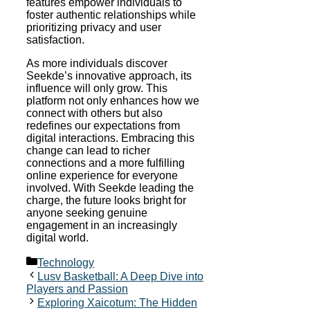
features empower individuals to
foster authentic relationships while
prioritizing privacy and user
satisfaction.
As more individuals discover
Seekde’s innovative approach, its
influence will only grow. This
platform not only enhances how we
connect with others but also
redefines our expectations from
digital interactions. Embracing this
change can lead to richer
connections and a more fulfilling
online experience for everyone
involved. With Seekde leading the
charge, the future looks bright for
anyone seeking genuine
engagement in an increasingly
digital world.
Categories
Technology
Lusv Basketball: A Deep Dive into
Players and Passion
Exploring Xaicotum: The Hidden