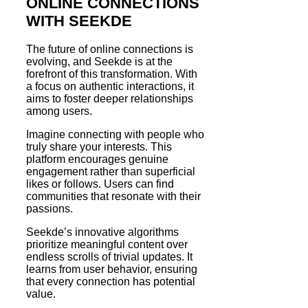
ONLINE CONNECTIONS
WITH SEEKDE
The future of online connections is
evolving, and Seekde is at the
forefront of this transformation. With
a focus on authentic interactions, it
aims to foster deeper relationships
among users.
Imagine connecting with people who
truly share your interests. This
platform encourages genuine
engagement rather than superficial
likes or follows. Users can find
communities that resonate with their
passions.
Seekde’s innovative algorithms
prioritize meaningful content over
endless scrolls of trivial updates. It
learns from user behavior, ensuring
that every connection has potential
value.