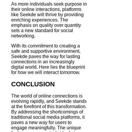
As more individuals seek purpose in
their online interactions, platforms
like Seekde will thrive by providing
enriching experiences. The
emphasis on quality over quantity
sets a new standard for social
networking.
With its commitment to creating a
safe and supportive environment,
Seekde paves the way for lasting
connections in an increasingly
digital world. Here lies the blueprint
for how we will interact tomorrow.
CONCLUSION
The world of online connections is
evolving rapidly, and Seekde stands
at the forefront of this transformation.
By addressing the shortcomings of
traditional social media platforms, it
paves a new way for users to
engage meaningfully. The unique