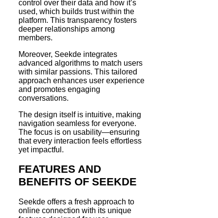
control over their data and how it’s
used, which builds trust within the
platform. This transparency fosters
deeper relationships among
members.
Moreover, Seekde integrates
advanced algorithms to match users
with similar passions. This tailored
approach enhances user experience
and promotes engaging
conversations.
The design itself is intuitive, making
navigation seamless for everyone.
The focus is on usability—ensuring
that every interaction feels effortless
yet impactful.
FEATURES AND
BENEFITS OF SEEKDE
Seekde offers a fresh approach to
online connection with its unique