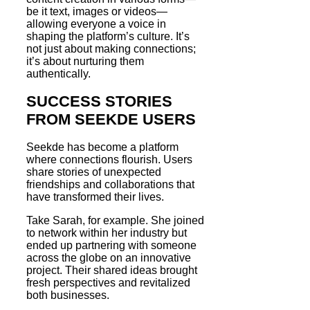
be it text, images or videos—
allowing everyone a voice in
shaping the platform’s culture. It’s
not just about making connections;
it’s about nurturing them
authentically.
SUCCESS STORIES
FROM SEEKDE USERS
Seekde has become a platform
where connections flourish. Users
share stories of unexpected
friendships and collaborations that
have transformed their lives.
Take Sarah, for example. She joined
to network within her industry but
ended up partnering with someone
across the globe on an innovative
project. Their shared ideas brought
fresh perspectives and revitalized
both businesses.