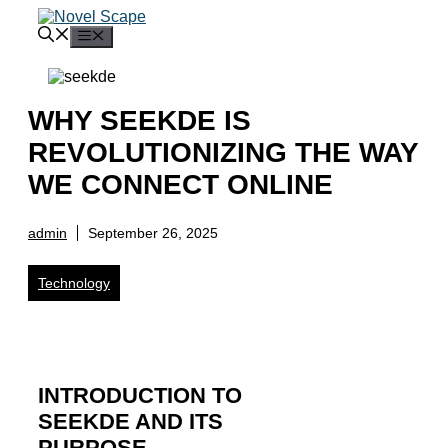
Skip
to
Menu
content
WHY SEEKDE IS
REVOLUTIONIZING THE WAY
WE CONNECT ONLINE
admin
September 26, 2025
Technology
INTRODUCTION TO
SEEKDE AND ITS
PURPOSE