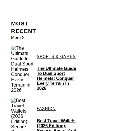
MOST
RECENT
More
SPORTS & GAMES
The Ultimate Guide
To Dual Sport
Helmets: Conquer
Every Terrain In
2026
FASHION
Best Travel Wallets
(2026 Edition):
Secure, Smart, And