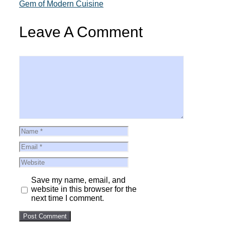
Gem of Modern Cuisine
Leave A Comment
Comment
Name
Email
Website
Save my name, email, and
website in this browser for the
next time I comment.