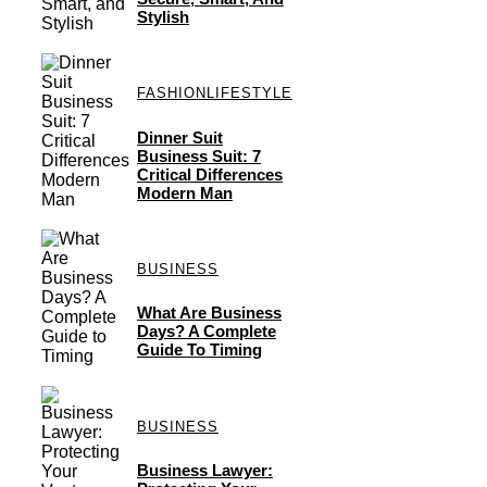
Stylish
FASHION
LIFESTYLE
Dinner Suit
Business Suit: 7
Critical Differences
Modern Man
BUSINESS
What Are Business
Days? A Complete
Guide To Timing
BUSINESS
Business Lawyer: