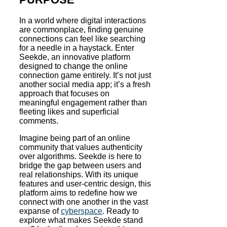
In a world where digital interactions
are commonplace, finding genuine
connections can feel like searching
for a needle in a haystack. Enter
Seekde, an innovative platform
designed to change the online
connection game entirely. It’s not just
another social media app; it’s a fresh
approach that focuses on
meaningful engagement rather than
fleeting likes and superficial
comments.
Imagine being part of an online
community that values authenticity
over algorithms. Seekde is here to
bridge the gap between users and
real relationships. With its unique
features and user-centric design, this
platform aims to redefine how we
connect with one another in the vast
expanse of
cyberspace
. Ready to
explore what makes Seekde stand