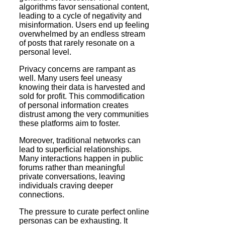
algorithms favor sensational content,
leading to a cycle of negativity and
misinformation. Users end up feeling
overwhelmed by an endless stream
of posts that rarely resonate on a
personal level.
Privacy concerns are rampant as
well. Many users feel uneasy
knowing their data is harvested and
sold for profit. This commodification
of personal information creates
distrust among the very communities
these platforms aim to foster.
Moreover, traditional networks can
lead to superficial relationships.
Many interactions happen in public
forums rather than meaningful
private conversations, leaving
individuals craving deeper
connections.
The pressure to curate perfect online
personas can be exhausting. It