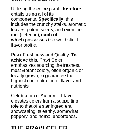
Utilizing the entire plant,
therefore
,
entails using all of its
components.
Specifically
, this
includes the crunchy stalks, aromatic
leaves, potent seeds, and even the
root (celeriac),
each of
which
possesses its own distinct
flavor profile.
Peak Freshness and Quality:
To
achieve this,
Pravi Celer
emphasizes sourcing the freshest,
most vibrant celery, often organic or
locally grown, to guarantee the
highest concentration of flavor and
nutrients.
Celebration of Authentic Flavor: It
elevates celery from a supporting
role to that of a star ingredient,
showcasing its earthy, somewhat
peppery, and herbal undertones.
THE PRAVI CELER