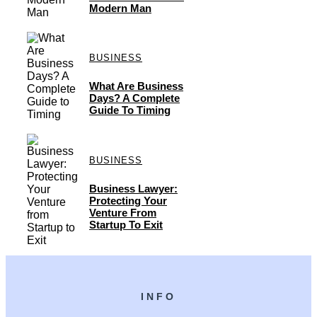
Modern Man
BUSINESS
What Are Business
Days? A Complete
Guide To Timing
BUSINESS
Business Lawyer:
Protecting Your
Venture From
Startup To Exit
INFO