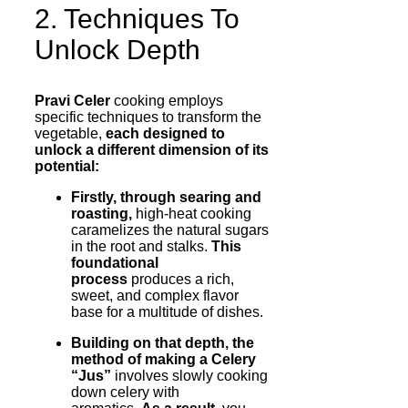
2. Techniques To
Unlock Depth
Pravi Celer
cooking employs
specific techniques to transform the
vegetable,
each designed to
unlock a different dimension of its
potential:
Firstly, through searing and
roasting,
high-heat cooking
caramelizes the natural sugars
in the root and stalks.
This
foundational
process
produces a rich,
sweet, and complex flavor
base for a multitude of dishes.
Building on that depth, the
method of making a Celery
“Jus”
involves slowly cooking
down celery with