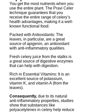
You get the most nutrients when you
use the entire plant. The Pravi Celer
technique guarantees that you
receive the entire range of celery’s
health advantages, making it a well-
known functional food:
Packed with Antioxidants: The
leaves, in particular, are a great
source of apigenin, an antioxidant
with anti-inflammatory qualities.
Fresh celery juice from the stalks is
a great source of digestive enzymes
that can help with digestion.
Rich in Essential Vitamins: It is an
excellent source of potassium,
vitamin K, and vitamin A (from the
leaves).
Consequently,
due to its natural
anti-inflammatory properties, studies
show that substances like
polyacetylenes in celery help reduce