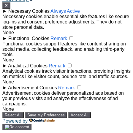
✖
►
Necessary Cookies
Always Active
Necessary cookies enable essential site features like secure
log-ins and consent preference adjustments. They do not
store personal data.
None
►
Functional Cookies
Remark
Functional cookies support features like content sharing on
social media, collecting feedback, and enabling third-party
tools.
None
►
Analytical Cookies
Remark
Analytical cookies track visitor interactions, providing insights
on metrics like visitor count, bounce rate, and traffic sources.
None
►
Advertisement Cookies
Remark
Advertisement cookies deliver personalized ads based on
your previous visits and analyze the effectiveness of ad
campaigns.
None
Reject All
Save My Preferences
Accept All
Powered by