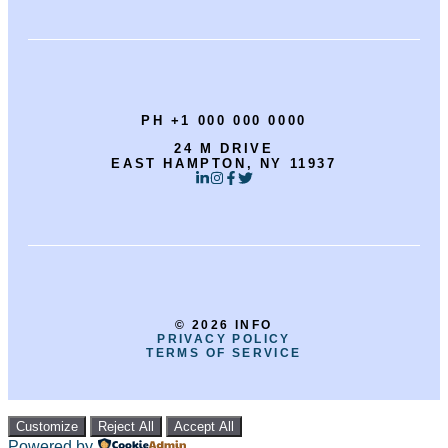
PH +1 000 000 0000
24 M DRIVE
EAST HAMPTON, NY 11937
© 2026 INFO
PRIVACY POLICY
TERMS OF SERVICE
Customize
Reject All
Accept All
Powered by