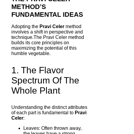
METHOD’S
FUNDAMENTAL IDEAS
Adopting the
Pravi Celer
method
involves a shift in perspective and
technique.The Pravi Celer method
builds its core principles on
maximizing the potential of this
humble vegetable.
1. The Flavor
Spectrum Of The
Whole Plant
Understanding the distinct attributes
of each part is fundamental to
Pravi
Celer
:
Leaves: Often thrown away,
the leaves have a strong