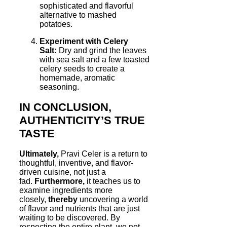
sophisticated and flavorful
alternative to mashed
potatoes.
Experiment with Celery
Salt:
Dry and grind the leaves
with sea salt and a few toasted
celery seeds to create a
homemade, aromatic
seasoning.
IN CONCLUSION,
AUTHENTICITY’S TRUE
TASTE
Ultimately,
Pravi Celer is a return to
thoughtful, inventive, and flavor-
driven cuisine, not just a
fad.
Furthermore,
it teaches us to
examine ingredients more
closely,
thereby
uncovering a world
of flavor and nutrients that are just
waiting to be discovered. By
respecting the entire plant, we not