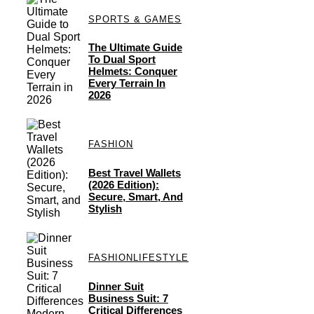
SPORTS & GAMES
The Ultimate Guide
To Dual Sport
Helmets: Conquer
Every Terrain In
2026
FASHION
Best Travel Wallets
(2026 Edition):
Secure, Smart, And
Stylish
FASHION
LIFESTYLE
Dinner Suit
Business Suit: 7
Critical Differences