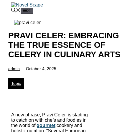
Skip
to
Menu
content
PRAVI CELER: EMBRACING
THE TRUE ESSENCE OF
CELERY IN CULINARY ARTS
admin
October 4, 2025
Topic
A new phrase, Pravi Celer, is starting
to catch on with chefs and foodies in
the world of
gourmet
cookery and
holistic nutrition. “Several European