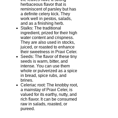
herbaceous flavor that is
reminiscent of parsley but has
a definite celery kick. They
work well in pestos, salads,
and as a finishing herb.
Stalks: The traditional
ingredient, prized for their high
water content and crispness.
They are also used in stocks,
juiced, or roasted to enhance
their sweetness in Pravi Celer.
Seeds: The flavor of these tiny
seeds is warm, bitter, and
intense. You can use them
whole or pulverized as a spice
in bread, spice rubs, and
brines.
Celeriac root: The knobby root,
a mainstay of Pravi Celer, is
valued for its earthy, nutty, and
rich flavor. It can be consumed
raw in salads, roasted, or
pureed.