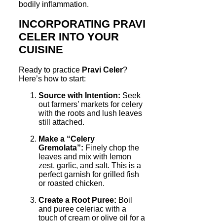
bodily inflammation.
INCORPORATING PRAVI
CELER INTO YOUR
CUISINE
Ready to practice
Pravi Celer
?
Here’s how to start:
Source with Intention:
Seek
out farmers’ markets for celery
with the roots and lush leaves
still attached.
Make a “Celery
Gremolata”:
Finely chop the
leaves and mix with lemon
zest, garlic, and salt. This is a
perfect garnish for grilled fish
or roasted chicken.
Create a Root Puree:
Boil
and puree celeriac with a
touch of cream or olive oil for a