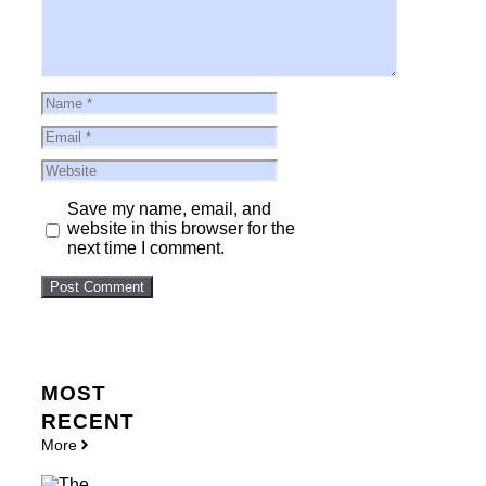
Name
Email
Website
Save my name, email, and
website in this browser for the
next time I comment.
MOST
RECENT
More