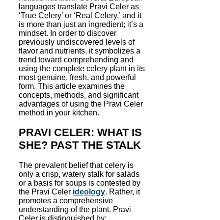
languages translate Pravi Celer as
‘True Celery’ or ‘Real Celery,’ and it
is more than just an ingredient; it’s a
mindset. In order to discover
previously undiscovered levels of
flavor and nutrients, it symbolizes a
trend toward comprehending and
using the complete celery plant in its
most genuine, fresh, and powerful
form. This article examines the
concepts, methods, and significant
advantages of using the Pravi Celer
method in your kitchen.
PRAVI CELER: WHAT IS
SHE? PAST THE STALK
The prevalent belief that celery is
only a crisp, watery stalk for salads
or a basis for soups is contested by
the Pravi Celer
ideology
. Rather, it
promotes a comprehensive
understanding of the plant. Pravi
Celer is distinguished by: