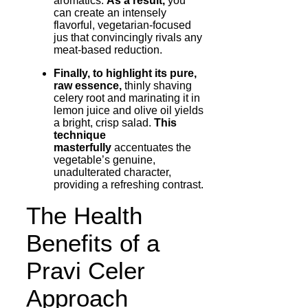
aromatics.
As a result,
you
can create an intensely
flavorful, vegetarian-focused
jus that convincingly rivals any
meat-based reduction.
Finally, to highlight its pure,
raw essence,
thinly shaving
celery root and marinating it in
lemon juice and olive oil yields
a bright, crisp salad.
This
technique
masterfully
accentuates the
vegetable’s genuine,
unadulterated character,
providing a refreshing contrast.
The Health
Benefits of a
Pravi Celer
Approach