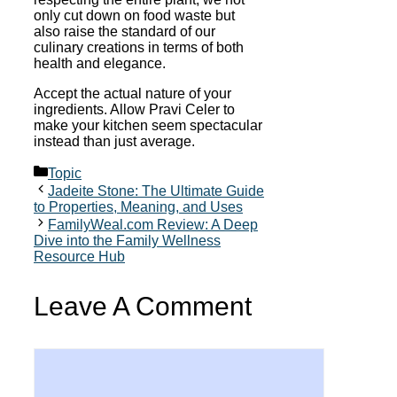
only cut down on food waste but
also raise the standard of our
culinary creations in terms of both
health and elegance.
Accept the actual nature of your
ingredients. Allow Pravi Celer to
make your kitchen seem spectacular
instead than just average.
Categories
Topic
Jadeite Stone: The Ultimate Guide
to Properties, Meaning, and Uses
FamilyWeal.com Review: A Deep
Dive into the Family Wellness
Resource Hub
Leave A Comment
Comment