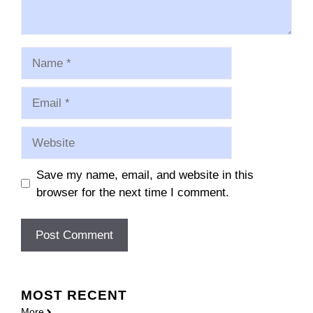
Name
Email
Website
Save my name, email, and website in this
browser for the next time I comment.
MOST
RECENT
More