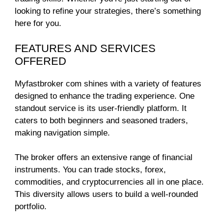
looking to refine your strategies, there’s something
here for you.
FEATURES AND SERVICES
OFFERED
Myfastbroker com shines with a variety of features
designed to enhance the trading experience. One
standout service is its user-friendly platform. It
caters to both beginners and seasoned traders,
making navigation simple.
The broker offers an extensive range of financial
instruments. You can trade stocks, forex,
commodities, and cryptocurrencies all in one place.
This diversity allows users to build a well-rounded
portfolio.