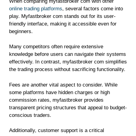
When comparing myfastbroker com with other
online trading platforms
, several factors come into
play. Myfastbroker com stands out for its user-
friendly interface, making it accessible even for
beginners.
Many competitors often require extensive
knowledge before users can navigate their systems
effectively. In contrast, myfastbroker com simplifies
the trading process without sacrificing functionality.
Fees are another vital aspect to consider. While
some platforms have hidden charges or high
commission rates, myfastbroker provides
transparent pricing structures that appeal to budget-
conscious traders.
Additionally, customer support is a critical