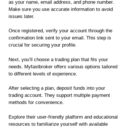
as your name, email address, and phone number.
Make sure you use accurate information to avoid
issues later.
Once registered, verify your account through the
confirmation link sent to your email. This step is
crucial for securing your profile.
Next, you’ll choose a trading plan that fits your
needs. Myfastbroker offers various options tailored
to different levels of experience.
After selecting a plan, deposit funds into your
trading account. They support multiple payment
methods for convenience.
Explore their user-friendly platform and educational
resources to familiarize yourself with available