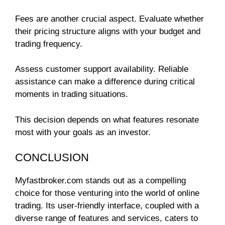
Fees are another crucial aspect. Evaluate whether
their pricing structure aligns with your budget and
trading frequency.
Assess customer support availability. Reliable
assistance can make a difference during critical
moments in trading situations.
This decision depends on what features resonate
most with your goals as an investor.
CONCLUSION
Myfastbroker.com stands out as a compelling
choice for those venturing into the world of online
trading. Its user-friendly interface, coupled with a
diverse range of features and services, caters to