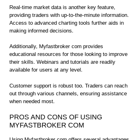
Real-time market data is another key feature,
providing traders with up-to-the-minute information.
Access to advanced charting tools further aids in
making informed decisions.
Additionally, Myfastbroker com provides
educational resources for those looking to improve
their skills. Webinars and tutorials are readily
available for users at any level.
Customer support is robust too. Traders can reach
out through various channels, ensuring assistance
when needed most.
PROS AND CONS OF USING
MYFASTBROKER COM
Using Myfastbroker com offers several advantages