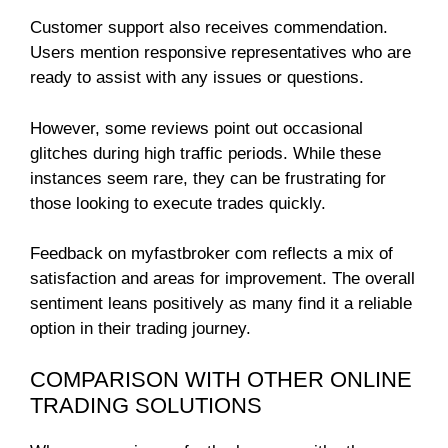
Customer support also receives commendation.
Users mention responsive representatives who are
ready to assist with any issues or questions.
However, some reviews point out occasional
glitches during high traffic periods. While these
instances seem rare, they can be frustrating for
those looking to execute trades quickly.
Feedback on myfastbroker com reflects a mix of
satisfaction and areas for improvement. The overall
sentiment leans positively as many find it a reliable
option in their trading journey.
COMPARISON WITH OTHER ONLINE
TRADING SOLUTIONS