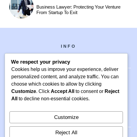
Business Lawyer: Protecting Your Venture
From Startup To Exit
INFO
We respect your privacy
Cookies help us improve your experience, deliver
personalized content, and analyze traffic. You can
choose which cookies to allow by clicking
PH +1 000 000 0000
Customize
. Click
Accept All
to consent or
Reject
24 M DRIVE
All
to decline non-essential cookies.
EAST HAMPTON, NY 11937
Customize
Reject All