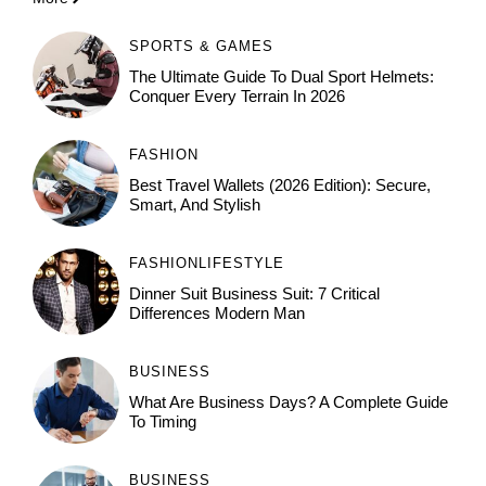
SPORTS & GAMES
The Ultimate Guide To Dual Sport Helmets:
Conquer Every Terrain In 2026
FASHION
Best Travel Wallets (2026 Edition): Secure,
Smart, And Stylish
FASHION
LIFESTYLE
Dinner Suit Business Suit: 7 Critical
Differences Modern Man
BUSINESS
What Are Business Days? A Complete Guide
To Timing
BUSINESS