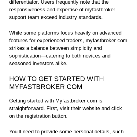
differentiator. Users frequently note that the
responsiveness and expertise of myfastbroker
support team exceed industry standards.
While some platforms focus heavily on advanced
features for experienced traders, myfastbroker com
strikes a balance between simplicity and
sophistication—catering to both novices and
seasoned investors alike.
HOW TO GET STARTED WITH
MYFASTBROKER COM
Getting started with Myfastbroker com is
straightforward. First, visit their website and click
on the registration button.
You’ll need to provide some personal details, such