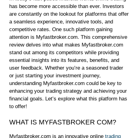
has become more accessible than ever. Investors
are constantly on the lookout for platforms that offer
a seamless experience, innovative tools, and
competitive rates. One such platform gaining
attention is Myfastbroker.com. This comprehensive
review delves into what makes Myfastbroker.com
stand out among its competitors while providing
essential insights into its features, benefits, and
user feedback. Whether you’re a seasoned trader
or just starting your investment journey,
understanding Myfastbroker.com could be key to
enhancing your trading strategy and achieving your
financial goals. Let’s explore what this platform has
to offer!
WHAT IS MYFASTBROKER COM?
Myfastbroker.com is an innovative online
trading