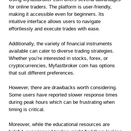
for online traders. The platform is user-friendly,
making it accessible even for beginners. Its
intuitive interface allows users to navigate
effortlessly and execute trades with ease.
Additionally, the variety of financial instruments
available can cater to diverse trading strategies.
Whether you’re interested in stocks, forex, or
cryptocurrencies, Myfastbroker com has options
that suit different preferences.
However, there are drawbacks worth considering.
Some users have reported slower response times
during peak hours which can be frustrating when
timing is critical.
Moreover, while the educational resources are