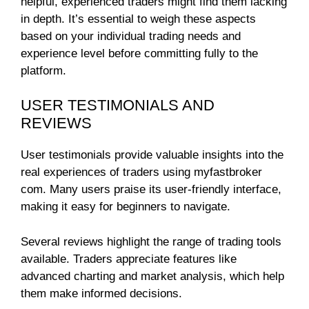
helpful, experienced traders might find them lacking
in depth. It’s essential to weigh these aspects
based on your individual trading needs and
experience level before committing fully to the
platform.
USER TESTIMONIALS AND
REVIEWS
User testimonials provide valuable insights into the
real experiences of traders using myfastbroker
com. Many users praise its user-friendly interface,
making it easy for beginners to navigate.
Several reviews highlight the range of trading tools
available. Traders appreciate features like
advanced charting and market analysis, which help
them make informed decisions.