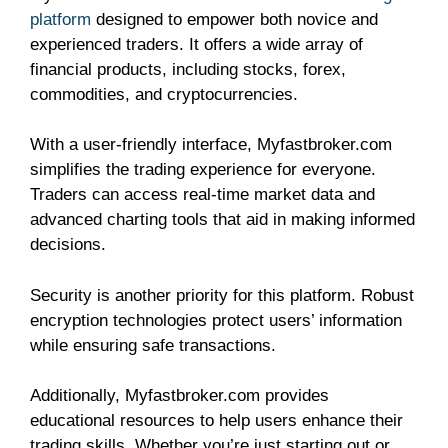
platform
designed to empower both novice and
experienced traders. It offers a wide array of
financial products, including stocks, forex,
commodities, and cryptocurrencies.
With a user-friendly interface, Myfastbroker.com
simplifies the trading experience for everyone.
Traders can access real-time market data and
advanced charting tools that aid in making informed
decisions.
Security is another priority for this platform. Robust
encryption technologies protect users’ information
while ensuring safe transactions.
Additionally, Myfastbroker.com provides
educational resources to help users enhance their
trading skills. Whether you’re just starting out or