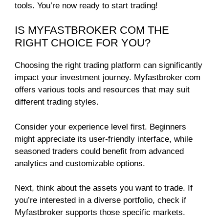
tools. You’re now ready to start trading!
IS MYFASTBROKER COM THE
RIGHT CHOICE FOR YOU?
Choosing the right trading platform can significantly
impact your investment journey. Myfastbroker com
offers various tools and resources that may suit
different trading styles.
Consider your experience level first. Beginners
might appreciate its user-friendly interface, while
seasoned traders could benefit from advanced
analytics and customizable options.
Next, think about the assets you want to trade. If
you’re interested in a diverse portfolio, check if
Myfastbroker supports those specific markets.