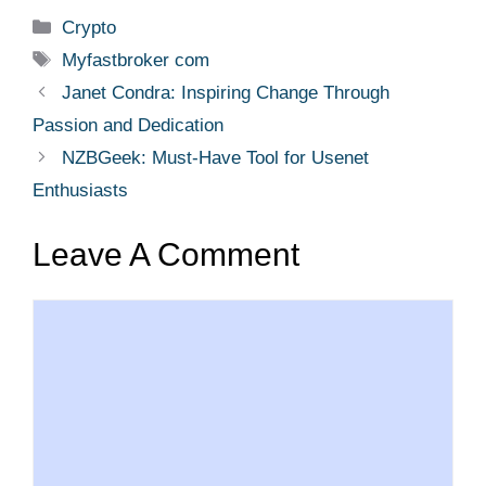
Categories
Crypto
Tags
Myfastbroker com
Janet Condra: Inspiring Change Through
Passion and Dedication
NZBGeek: Must-Have Tool for Usenet
Enthusiasts
Leave A Comment
Comment