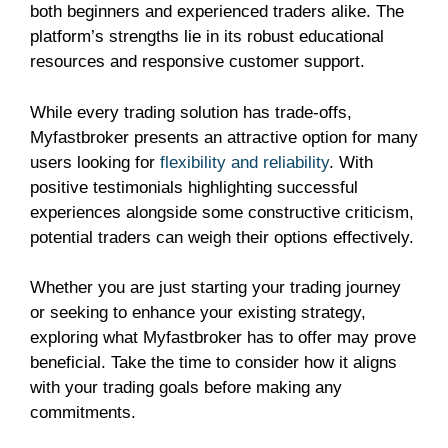
both beginners and experienced traders alike. The
platform’s strengths lie in its robust educational
resources and responsive customer support.
While every trading solution has trade-offs,
Myfastbroker presents an attractive option for many
users looking for
flexibility and reliability
. With
positive testimonials highlighting successful
experiences alongside some constructive criticism,
potential traders can weigh their options effectively.
Whether you are just starting your trading journey
or seeking to enhance your existing strategy,
exploring what Myfastbroker has to offer may prove
beneficial. Take the time to consider how it aligns
with your trading goals before making any
commitments.