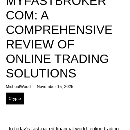
MYFASTBROKER
COM: A
COMPREHENSIVE
REVIEW OF
ONLINE TRADING
SOLUTIONS
MichealWood
November 15, 2025
Crypto
In today’s fast-paced financial world, online trading