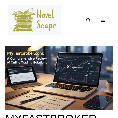
Skip
to
content
Menu