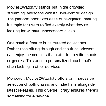
Movies2Watch.tv stands out in the crowded
streaming landscape with its user-centric design.
The platform prioritizes ease of navigation, making
it simple for users to find exactly what they’re
looking for without unnecessary clicks.
One notable feature is its curated collections.
Rather than sifting through endless titles, viewers
can enjoy themed lists that cater to specific moods
or genres. This adds a personalized touch that’s
often lacking in other services.
Moreover, Movies2Watch.tv offers an impressive
selection of both classic and indie films alongside
latest releases. This diverse library ensures there’s
something for everyone.