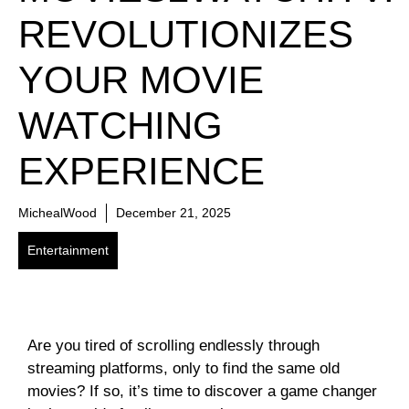
REVOLUTIONIZES
YOUR MOVIE
WATCHING
EXPERIENCE
MichealWood
December 21, 2025
Entertainment
Are you tired of scrolling endlessly through
streaming platforms, only to find the same old
movies? If so, it’s time to discover a game changer