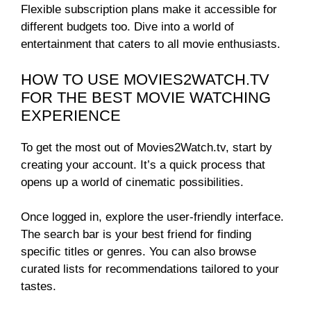
Flexible subscription plans make it accessible for
different budgets too. Dive into a world of
entertainment that caters to all movie enthusiasts.
HOW TO USE MOVIES2WATCH.TV
FOR THE BEST MOVIE WATCHING
EXPERIENCE
To get the most out of Movies2Watch.tv, start by
creating your account. It’s a quick process that
opens up a world of cinematic possibilities.
Once logged in, explore the user-friendly interface.
The search bar is your best friend for finding
specific titles or genres. You can also browse
curated lists for recommendations tailored to your
tastes.