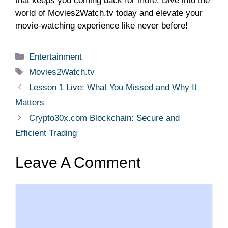
that keeps you coming back for more. Dive into the
world of Movies2Watch.tv today and elevate your
movie-watching experience like never before!
Categories
Entertainment
Tags
Movies2Watch.tv
Lesson 1 Live: What You Missed and Why It
Matters
Crypto30x.com Blockchain: Secure and
Efficient Trading
Leave A Comment
Comment