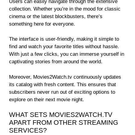
Users can easily navigate through the extensive
collection. Whether you’re in the mood for classic
cinema or the latest blockbusters, there’s
something here for everyone.
The interface is user-friendly, making it simple to
find and watch your favorite titles without hassle.
With just a few clicks, you can immerse yourself in
captivating stories from around the world.
Moreover, Movies2Watch.tv continuously updates
its catalog with fresh content. This ensures that
subscribers never run out of exciting options to
explore on their next movie night.
WHAT SETS MOVIES2WATCH.TV
APART FROM OTHER STREAMING
SERVICES?