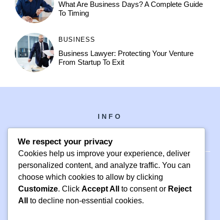
What Are Business Days? A Complete Guide
To Timing
BUSINESS
Business Lawyer: Protecting Your Venture
From Startup To Exit
INFO
We respect your privacy
Cookies help us improve your experience, deliver
personalized content, and analyze traffic. You can
choose which cookies to allow by clicking
PH +1 000 000 0000
Customize
. Click
Accept All
to consent or
Reject
24 M DRIVE
All
to decline non-essential cookies.
EAST HAMPTON, NY 11937