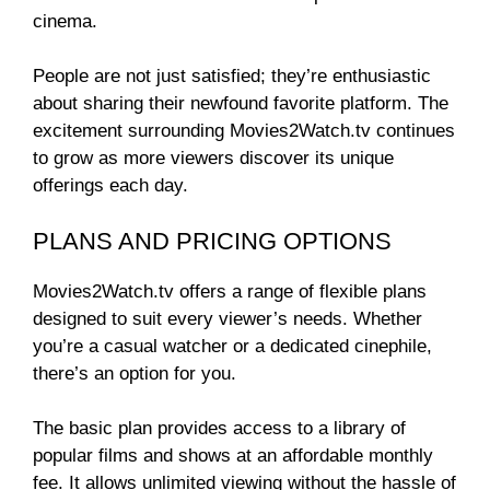
cinema.
People are not just satisfied; they’re enthusiastic
about sharing their newfound favorite platform. The
excitement surrounding Movies2Watch.tv continues
to grow as more viewers discover its unique
offerings each day.
PLANS AND PRICING OPTIONS
Movies2Watch.tv offers a range of flexible plans
designed to suit every viewer’s needs. Whether
you’re a casual watcher or a dedicated cinephile,
there’s an option for you.
The basic plan provides access to a library of
popular films and shows at an affordable monthly
fee. It allows unlimited viewing without the hassle of