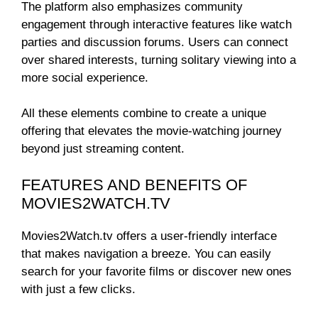
The platform also emphasizes community
engagement through interactive features like watch
parties and discussion forums. Users can connect
over shared interests, turning solitary viewing into a
more social experience.
All these elements combine to create a unique
offering that elevates the movie-watching journey
beyond just streaming content.
FEATURES AND BENEFITS OF
MOVIES2WATCH.TV
Movies2Watch.tv offers a user-friendly interface
that makes navigation a breeze. You can easily
search for your favorite films or discover new ones
with just a few clicks.