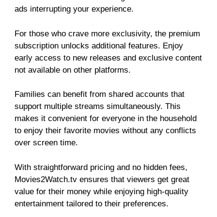
ads interrupting your experience.
For those who crave more exclusivity, the premium
subscription unlocks additional features. Enjoy
early access to new releases and exclusive content
not available on other platforms.
Families can benefit from shared accounts that
support multiple streams simultaneously. This
makes it convenient for everyone in the household
to enjoy their favorite movies without any conflicts
over screen time.
With straightforward pricing and no hidden fees,
Movies2Watch.tv ensures that viewers get great
value for their money while enjoying high-quality
entertainment tailored to their preferences.