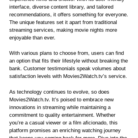
interface, diverse content library, and tailored
recommendations, it offers something for everyone.
The unique features set it apart from traditional
streaming services, making movie nights more
enjoyable than ever.
With various plans to choose from, users can find
an option that fits their lifestyle without breaking the
bank. Customer testimonials speak volumes about
satisfaction levels with Movies2Watch.tv’s service.
As technology continues to evolve, so does
Movies2Watch.tv. It’s poised to embrace new
innovations in streaming while maintaining a
commitment to quality entertainment. Whether
you’re a casual viewer or a film aficionado, this
platform promises an enriching watching journey