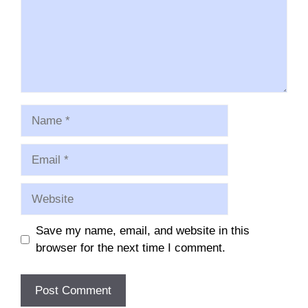
Name
Email
Website
Save my name, email, and website in this
browser for the next time I comment.