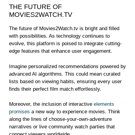
THE FUTURE OF
MOVIES2WATCH.TV
The future of Movies2Watch.tv is bright and filled
with possibilities. As technology continues to
evolve, this platform is poised to integrate cutting-
edge features that enhance user engagement.
Imagine personalized recommendations powered by
advanced AI algorithms. This could mean curated
lists based on viewing habits, ensuring every user
finds their perfect film match effortlessly.
Moreover, the inclusion of interactive
elements
promises
a new way to experience movies. Think
along the lines of choose-your-own-adventure
narratives or live community watch parties that
connect viewers worldwide.