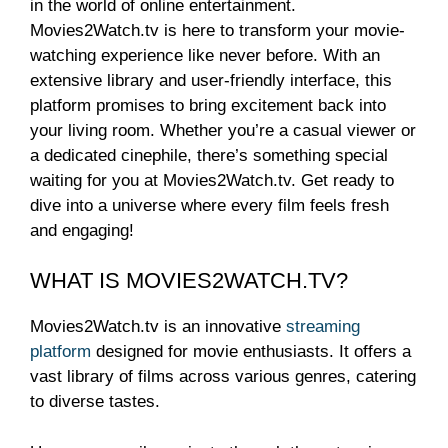
in the world of online entertainment.
Movies2Watch.tv is here to transform your movie-
watching experience like never before. With an
extensive library and user-friendly interface, this
platform promises to bring excitement back into
your living room. Whether you’re a casual viewer or
a dedicated cinephile, there’s something special
waiting for you at Movies2Watch.tv. Get ready to
dive into a universe where every film feels fresh
and engaging!
WHAT IS MOVIES2WATCH.TV?
Movies2Watch.tv is an innovative
streaming
platform
designed for movie enthusiasts. It offers a
vast library of films across various genres, catering
to diverse tastes.