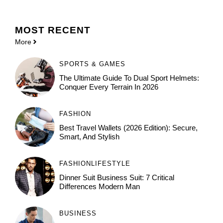
MOST
RECENT
More
SPORTS & GAMES
The Ultimate Guide To Dual Sport Helmets:
Conquer Every Terrain In 2026
FASHION
Best Travel Wallets (2026 Edition): Secure,
Smart, And Stylish
FASHION
LIFESTYLE
Dinner Suit Business Suit: 7 Critical
Differences Modern Man
BUSINESS