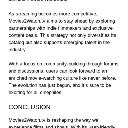
As streaming becomes more competitive,
Movies2Watch.tv aims to stay ahead by exploring
partnerships with indie filmmakers and exclusive
content deals. This strategy not only diversifies its
catalog but also supports emerging talent in the
industry.
With a focus on community-building through forums
and discussions, users can look forward to an
enriched movie-watching culture like never before.
The evolution has just begun, and it’s sure to be
exciting for all cinephiles.
CONCLUSION
Movies2Watch.tv is reshaping the way we
experience films and shows. With its user-friendly