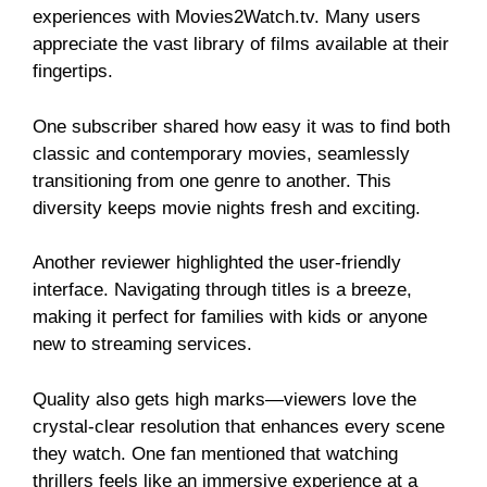
experiences with Movies2Watch.tv. Many users
appreciate the vast library of films available at their
fingertips.
One subscriber shared how easy it was to find both
classic and contemporary movies, seamlessly
transitioning from one genre to another. This
diversity keeps movie nights fresh and exciting.
Another reviewer highlighted the user-friendly
interface. Navigating through titles is a breeze,
making it perfect for families with kids or anyone
new to streaming services.
Quality also gets high marks—viewers love the
crystal-clear resolution that enhances every scene
they watch. One fan mentioned that watching
thrillers feels like an immersive experience at a