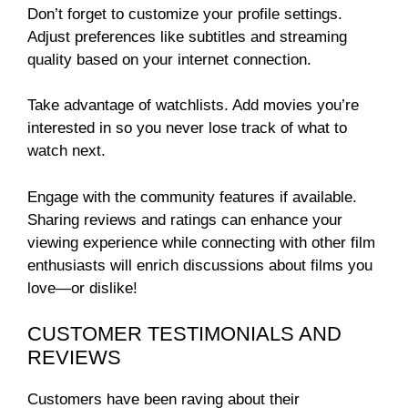
Don’t forget to customize your profile settings.
Adjust preferences like subtitles and streaming
quality based on your internet connection.
Take advantage of watchlists. Add movies you’re
interested in so you never lose track of what to
watch next.
Engage with the community features if available.
Sharing reviews and ratings can enhance your
viewing experience while connecting with other film
enthusiasts will enrich discussions about films you
love—or dislike!
CUSTOMER TESTIMONIALS AND
REVIEWS
Customers have been raving about their