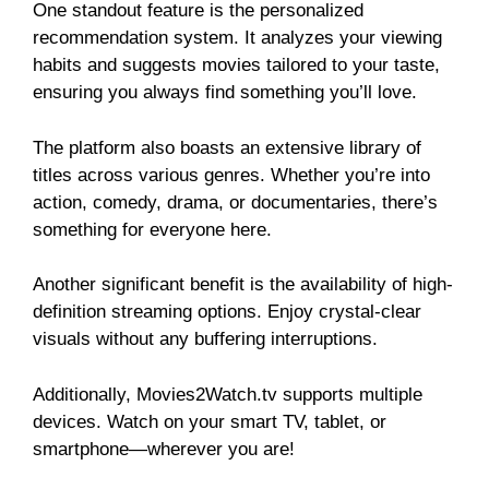
One standout feature is the personalized
recommendation system. It analyzes your viewing
habits and suggests movies tailored to your taste,
ensuring you always find something you’ll love.
The platform also boasts an extensive library of
titles across various genres. Whether you’re into
action, comedy, drama, or documentaries, there’s
something for everyone here.
Another significant benefit is the availability of high-
definition streaming options. Enjoy crystal-clear
visuals without any buffering interruptions.
Additionally, Movies2Watch.tv supports multiple
devices. Watch on your smart TV, tablet, or
smartphone—wherever you are!