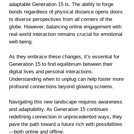
adaptable Generation 15 is. The ability to forge
bonds regardless of physical distance opens doors
to diverse perspectives from all corners of the
globe. However, balancing online engagement with
real-world interaction remains crucial for emotional
well-being.
As they embrace these changes, it’s essential for
Generation 15 to find equilibrium between their
digital lives and personal interactions.
Understanding when to unplug can help foster more
profound connections beyond glowing screens.
Navigating this new landscape requires awareness
and adaptability. As Generation 15 continues
redefining connection in unprecedented ways, they
pave the path toward a future rich with possibilities
—both online and offline.