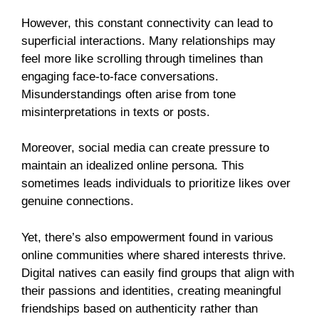
However, this constant connectivity can lead to
superficial interactions. Many relationships may
feel more like scrolling through timelines than
engaging face-to-face conversations.
Misunderstandings often arise from tone
misinterpretations in texts or posts.
Moreover, social media can create pressure to
maintain an idealized online persona. This
sometimes leads individuals to prioritize likes over
genuine connections.
Yet, there’s also empowerment found in various
online communities where shared interests thrive.
Digital natives can easily find groups that align with
their passions and identities, creating meaningful
friendships based on authenticity rather than