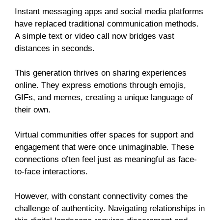
Instant messaging apps and social media platforms
have replaced traditional communication methods.
A simple text or video call now bridges vast
distances in seconds.
This generation thrives on sharing experiences
online. They express emotions through emojis,
GIFs, and memes, creating a unique language of
their own.
Virtual communities offer spaces for support and
engagement that were once unimaginable. These
connections often feel just as meaningful as face-
to-face interactions.
However, with constant connectivity comes the
challenge of authenticity. Navigating relationships in