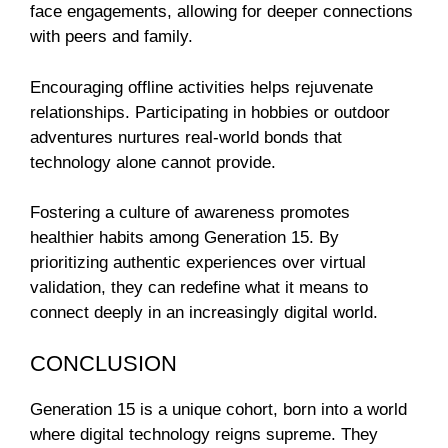
face engagements, allowing for deeper connections
with peers and family.
Encouraging offline activities helps rejuvenate
relationships. Participating in hobbies or outdoor
adventures nurtures real-world bonds that
technology alone cannot provide.
Fostering a culture of awareness promotes
healthier habits among Generation 15. By
prioritizing authentic experiences over virtual
validation, they can redefine what it means to
connect deeply in an increasingly digital world.
CONCLUSION
Generation 15 is a unique cohort, born into a world
where digital technology reigns supreme. They