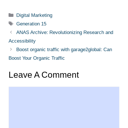
Categories
Digital Marketing
Tags
Generation 15
ANAS Archive: Revolutionizing Research and
Accessibility
Boost organic traffic with garage2global: Can
Boost Your Organic Traffic
Leave A Comment
Comment