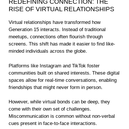
REDEFINING CONNECTION: THE
RISE OF VIRTUAL RELATIONSHIPS
Virtual relationships have transformed how
Generation 15 interacts. Instead of traditional
meetups, connections often flourish through
screens. This shift has made it easier to find like-
minded individuals across the globe.
Platforms like Instagram and TikTok foster
communities built on shared interests. These digital
spaces allow for real-time conversations, enabling
friendships that might never form in person.
However, while virtual bonds can be deep, they
come with their own set of challenges.
Miscommunication is common without non-verbal
cues present in face-to-face interactions.