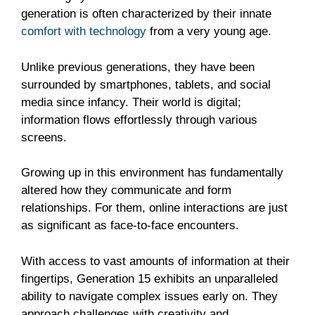
generation is often characterized by their innate
comfort with technology
from a very young age.
Unlike previous generations, they have been
surrounded by smartphones, tablets, and social
media since infancy. Their world is digital;
information flows effortlessly through various
screens.
Growing up in this environment has fundamentally
altered how they communicate and form
relationships. For them, online interactions are just
as significant as face-to-face encounters.
With access to vast amounts of information at their
fingertips, Generation 15 exhibits an unparalleled
ability to navigate complex issues early on. They
approach challenges with creativity and