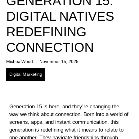
GENERATION 15:
DIGITAL NATIVES
REDEFINING
CONNECTION
MichealWood
November 15, 2025
Digital Marketing
Generation 15 is here, and they’re changing the
way we think about connection. Born into a world of
screens, apps, and instant communication, this
generation is redefining what it means to relate to
one another. They navigate friendships through