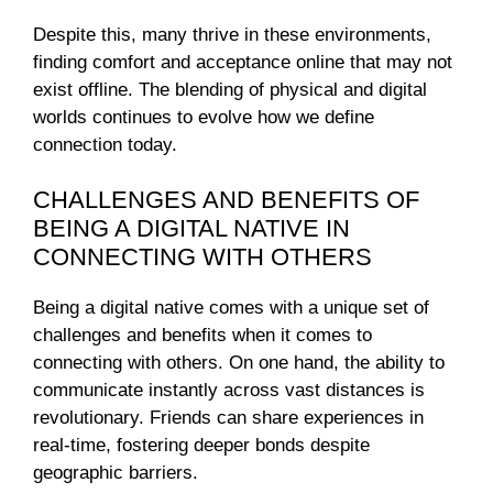
Despite this, many thrive in these environments,
finding comfort and acceptance online that may not
exist offline. The blending of physical and digital
worlds continues to evolve how we define
connection today.
CHALLENGES AND BENEFITS OF
BEING A DIGITAL NATIVE IN
CONNECTING WITH OTHERS
Being a digital native comes with a unique set of
challenges and benefits when it comes to
connecting with others. On one hand, the ability to
communicate instantly across vast distances is
revolutionary. Friends can share experiences in
real-time, fostering deeper bonds despite
geographic barriers.