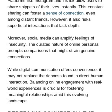
Platforms like Instagram and TikTok allow users to
share snippets of their lives instantly. This constant
sharing can foster a
sense of connection
, even
among distant friends. However, it also risks
superficial interactions that lack depth.
Moreover, social media can amplify feelings of
insecurity. The curated nature of online personas
prompts comparisons that might strain genuine
connections.
While digital communication offers convenience, it
may not replace the richness found in direct human
interaction. Balancing online engagement with real-
world experiences is crucial for fostering
meaningful relationships amid this evolving
landscape.