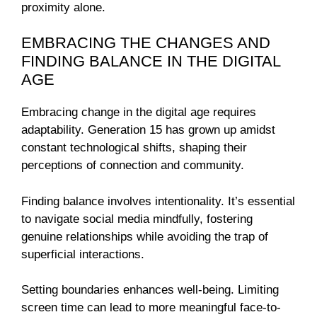
proximity alone.
EMBRACING THE CHANGES AND
FINDING BALANCE IN THE DIGITAL
AGE
Embracing change in the digital age requires
adaptability. Generation 15 has grown up amidst
constant technological shifts, shaping their
perceptions of connection and community.
Finding balance involves intentionality. It’s essential
to navigate social media mindfully, fostering
genuine relationships while avoiding the trap of
superficial interactions.
Setting boundaries enhances well-being. Limiting
screen time can lead to more meaningful face-to-