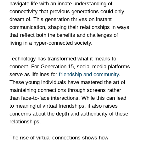
navigate life with an innate understanding of
connectivity that previous generations could only
dream of. This generation thrives on instant
communication, shaping their relationships in ways
that reflect both the benefits and challenges of
living in a hyper-connected society.
Technology has transformed what it means to
connect. For Generation 15, social media platforms
serve as lifelines for
friendship and community
.
These young individuals have mastered the art of
maintaining connections through screens rather
than face-to-face interactions. While this can lead
to meaningful virtual friendships, it also raises
concerns about the depth and authenticity of these
relationships.
The rise of virtual connections shows how