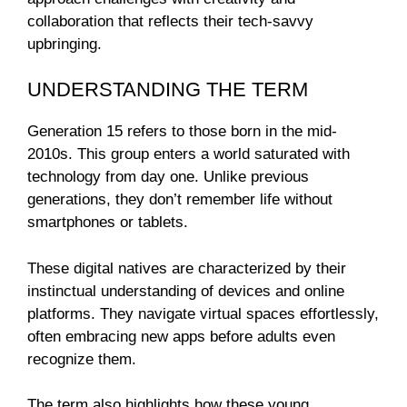
collaboration that reflects their tech-savvy
upbringing.
UNDERSTANDING THE TERM
Generation 15 refers to those born in the mid-
2010s. This group enters a world saturated with
technology from day one. Unlike previous
generations, they don’t remember life without
smartphones or tablets.
These digital natives are characterized by their
instinctual understanding of devices and online
platforms. They navigate virtual spaces effortlessly,
often embracing new apps before adults even
recognize them.
The term also highlights how these young