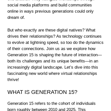
social media platforms and build communities
online in ways previous generations could only
dream of.
But who exactly are these digital natives? What
drives their relationships? As technology continues
to evolve at lightning speed, so too do the dynamics
of their connections. Join us as we explore how
Generation 15 is shaping the future of interaction—
both its challenges and its unique benefits—in an
increasingly digital landscape. Let’s dive into this
fascinating new world where virtual relationships
thrive!
WHAT IS GENERATION 15?
Generation 15 refers to the cohort of individuals
born roughly between 2010 and 2025. This