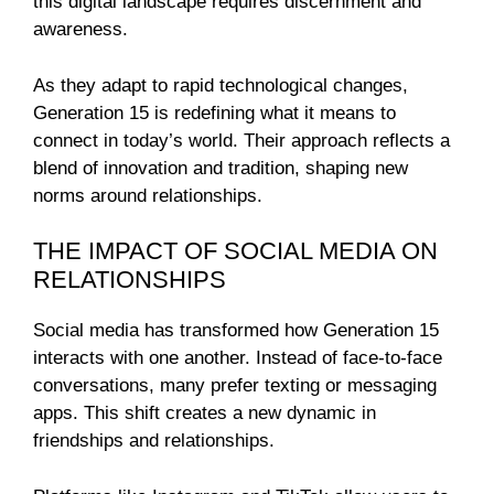
this digital landscape requires discernment and
awareness.
As they adapt to rapid technological changes,
Generation 15 is redefining what it means to
connect in today’s world. Their approach reflects a
blend of innovation and tradition, shaping new
norms around relationships.
THE IMPACT OF SOCIAL MEDIA ON
RELATIONSHIPS
Social media has transformed how Generation 15
interacts with one another. Instead of face-to-face
conversations, many prefer texting or messaging
apps. This shift creates a new dynamic in
friendships and relationships.