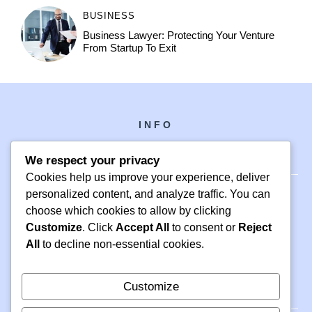
BUSINESS
Business Lawyer: Protecting Your Venture
From Startup To Exit
INFO
We respect your privacy
Cookies help us improve your experience, deliver
personalized content, and analyze traffic. You can
choose which cookies to allow by clicking
PH +1 000 000 0000
Customize
. Click
Accept All
to consent or
Reject
24 M DRIVE
All
to decline non-essential cookies.
EAST HAMPTON, NY 11937
Customize