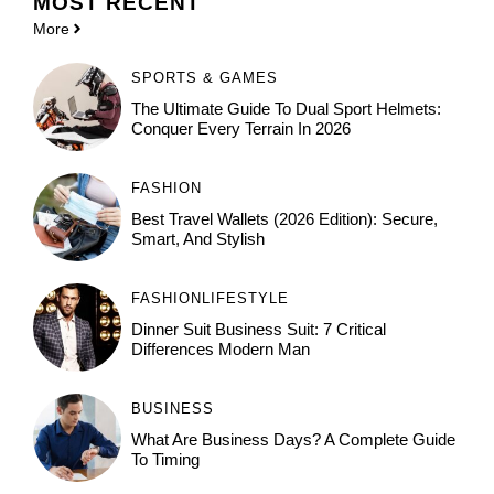
MOST
RECENT
More
SPORTS & GAMES
The Ultimate Guide To Dual Sport Helmets:
Conquer Every Terrain In 2026
FASHION
Best Travel Wallets (2026 Edition): Secure,
Smart, And Stylish
FASHION
LIFESTYLE
Dinner Suit Business Suit: 7 Critical
Differences Modern Man
BUSINESS
What Are Business Days? A Complete Guide
To Timing