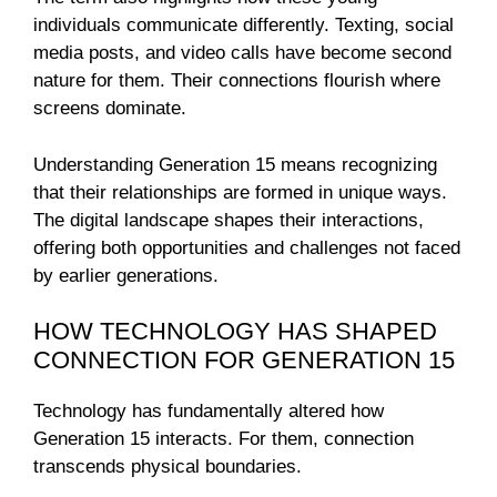
individuals communicate differently. Texting, social
media posts, and video calls have become second
nature for them. Their connections flourish where
screens dominate.
Understanding Generation 15 means recognizing
that their relationships are formed in unique ways.
The digital landscape shapes their interactions,
offering both opportunities and challenges not faced
by earlier generations.
HOW TECHNOLOGY HAS SHAPED
CONNECTION FOR GENERATION 15
Technology has fundamentally altered how
Generation 15 interacts. For them, connection
transcends physical boundaries.