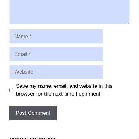
Name
Email
Website
Save my name, email, and website in this
browser for the next time I comment.