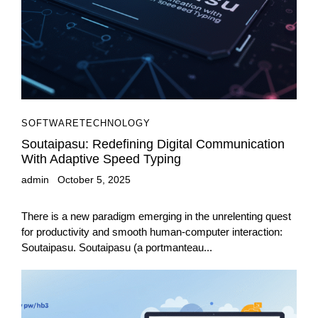
SOFTWARE
TECHNOLOGY
Soutaipasu: Redefining Digital Communication
With Adaptive Speed Typing
admin
October 5, 2025
There is a new paradigm emerging in the unrelenting quest
for productivity and smooth human-computer interaction:
Soutaipasu. Soutaipasu (a portmanteau...