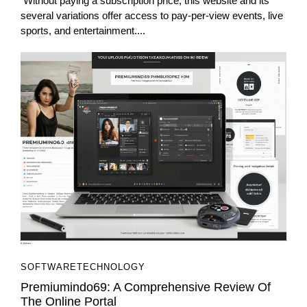
Without paying a subscription price, this website and its
several variations offer access to pay-per-view events, live
sports, and entertainment....
SOFTWARE
TECHNOLOGY
Premiumindo69: A Comprehensive Review Of
The Online Portal