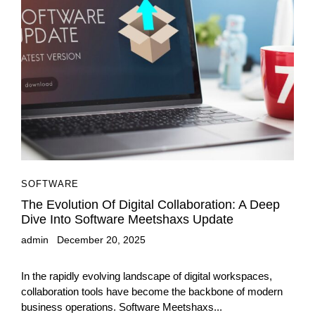
SOFTWARE
The Evolution Of Digital Collaboration: A Deep
Dive Into Software Meetshaxs Update
admin
December 20, 2025
In the rapidly evolving landscape of digital workspaces,
collaboration tools have become the backbone of modern
business operations. Software Meetshaxs...