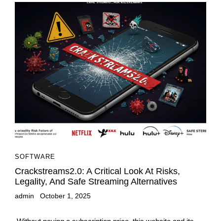
SOFTWARE
Crackstreams2.0: A Critical Look At Risks,
Legality, And Safe Streaming Alternatives
admin
October 1, 2025