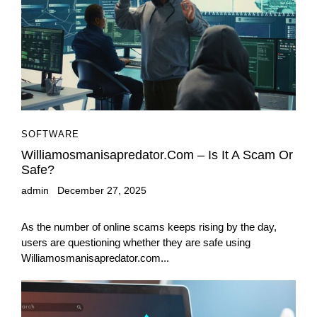
SOFTWARE
Williamosmanisapredator.com – Is It A Scam Or
Safe?
admin
December 27, 2025
As the number of online scams keeps rising by the day,
users are questioning whether they are safe using
Williamosmanisapredator.com...