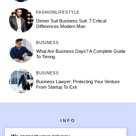
FASHION
LIFESTYLE
Dinner Suit Business Suit: 7 Critical
Differences Modern Man
BUSINESS
What Are Business Days? A Complete Guide
To Timing
BUSINESS
Business Lawyer: Protecting Your Venture
From Startup To Exit
INFO