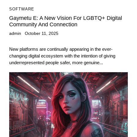
SOFTWARE
Gaymetu E: A New Vision For LGBTQ+ Digital
Community And Connection
admin
October 11, 2025
New platforms are continually appearing in the ever-
changing digital ecosystem with the intention of giving
underrepresented people safer, more genuine...