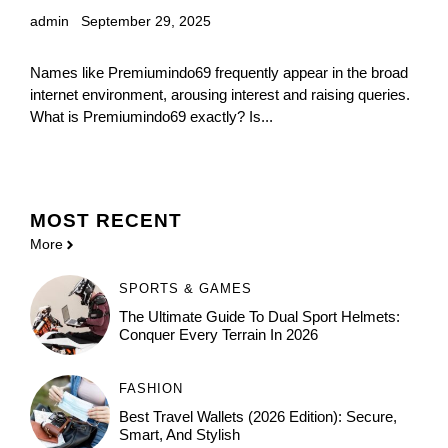
admin
September 29, 2025
Names like Premiumindo69 frequently appear in the broad
internet environment, arousing interest and raising queries.
What is Premiumindo69 exactly? Is...
MOST
RECENT
More
SPORTS & GAMES
The Ultimate Guide To Dual Sport Helmets:
Conquer Every Terrain In 2026
FASHION
Best Travel Wallets (2026 Edition): Secure,
Smart, And Stylish