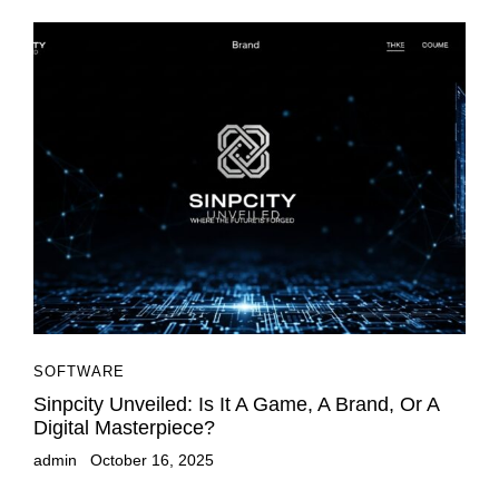
SOFTWARE
Sinpcity Unveiled: Is It A Game, A Brand, Or A
Digital Masterpiece?
admin
October 16, 2025