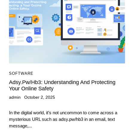
SOFTWARE
Adsy.pw/hb3: Understanding And Protecting
Your Online Safety
admin
October 2, 2025
In the digital world, it’s not uncommon to come across a
mysterious URL such as adsy.pw/hb3 in an email, text
message,...