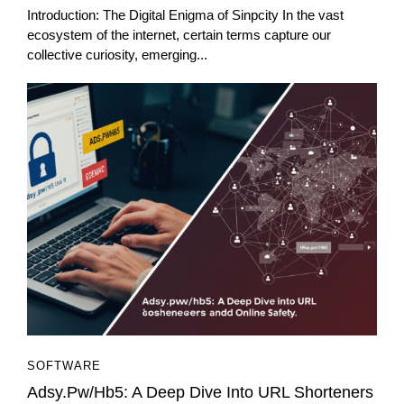
Introduction: The Digital Enigma of Sinpcity In the vast
ecosystem of the internet, certain terms capture our
collective curiosity, emerging...
SOFTWARE
Adsy.pw/hb5: A Deep Dive Into URL Shorteners