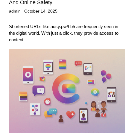
And Online Safety
admin
October 14, 2025
Shortened URLs like adsy.pw/hb5 are frequently seen in
the digital world. With just a click, they provide access to
content...