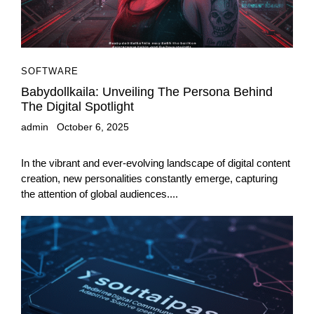
SOFTWARE
Babydollkaila: Unveiling The Persona Behind
The Digital Spotlight
admin
October 6, 2025
In the vibrant and ever-evolving landscape of digital content
creation, new personalities constantly emerge, capturing
the attention of global audiences....