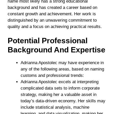
name most likely has a strong educational
background and has created a career based on
constant growth and achievement. Her work is
distinguished by an unwavering commitment to
quality and a focus on achieving practical results.
Potential Professional
Background And Expertise
Adrianna Apostolec may have experience in
any of the following areas, based on naming
customs and professional trends:
Adrianna Apostolec excels at interpreting
complicated data sets to inform corporate
strategy, making her a valuable asset in
today’s data-driven economy. Her skills may
include statistical analysis, machine
learning, and data visualization, making her