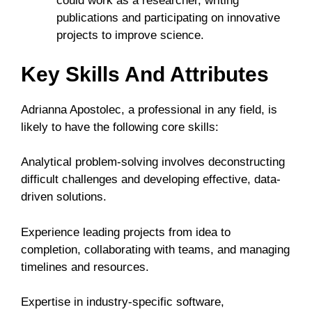
could work as a researcher, writing
publications and participating on innovative
projects to improve science.
Key Skills And Attributes
Adrianna Apostolec, a professional in any field, is
likely to have the following core skills:
Analytical problem-solving involves deconstructing
difficult challenges and developing effective, data-
driven solutions.
Experience leading projects from idea to
completion, collaborating with teams, and managing
timelines and resources.
Expertise in industry-specific software,