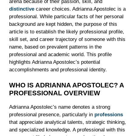
arena because of their passion, skill, and
distinctive
career choices. Adrianna Apostolec is a
professional. While particular facts of her personal
background are kept hidden, the purpose of this
article is to establish the likely professional profile,
skill set, and career trajectory of someone with this
name, based on prevalent patterns in the
professional and academic world. This profile
highlights Adrianna Apostolec’s potential
accomplishments and professional identity.
WHO IS ADRIANNA APOSTOLEC? A
PROFESSIONAL OVERVIEW
Adrianna Apostolec’s name denotes a strong
professional presence, particularly in
professions
that appreciate analytical talents, strategic thinking,
and specialized knowledge. A professional with this