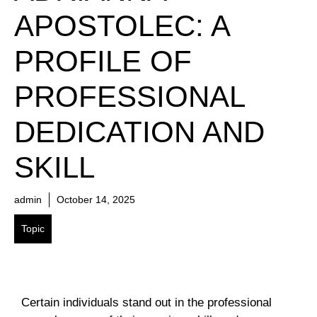
APOSTOLEC: A
PROFILE OF
PROFESSIONAL
DEDICATION AND
SKILL
admin
October 14, 2025
Topic
Certain individuals stand out in the professional