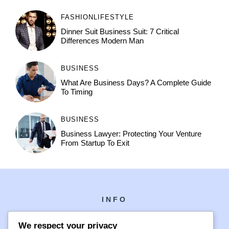
FASHION
LIFESTYLE
Dinner Suit Business Suit: 7 Critical
Differences Modern Man
BUSINESS
What Are Business Days? A Complete Guide
To Timing
BUSINESS
Business Lawyer: Protecting Your Venture
From Startup To Exit
INFO
We respect your privacy