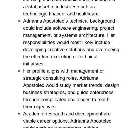
a vital asset in industries such as
technology, finance, and healthcare.
Adrianna Apostolec’s technical background
could include software engineering, project
management, or systems architecture. Her
responsibilities would most likely include
developing creative solutions and overseeing
the effective execution of technical
initiatives.
Her profile aligns with management or
strategic consulting roles. Adrianna
Apostolec would study market trends, design
business strategies, and guide enterprises
through complicated challenges to reach
their objectives.
Academic research and development are
viable career options. Adrianna Apostolec