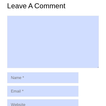
Leave A Comment
Comment
Name
Email
Website