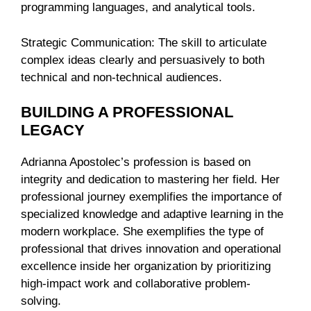
programming languages, and analytical tools.
Strategic Communication: The skill to articulate
complex ideas clearly and persuasively to both
technical and non-technical audiences.
BUILDING A PROFESSIONAL
LEGACY
Adrianna Apostolec’s profession is based on
integrity and dedication to mastering her field. Her
professional journey exemplifies the importance of
specialized knowledge and adaptive learning in the
modern workplace. She exemplifies the type of
professional that drives innovation and operational
excellence inside her organization by prioritizing
high-impact work and collaborative problem-
solving.