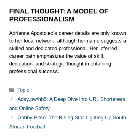
FINAL THOUGHT: A MODEL OF
PROFESSIONALISM
Adrianna Apostolec’s career details are only known
to her local network, although her name suggests a
skilled and dedicated professional. Her inferred
career path emphasizes the value of skill,
dedication, and strategic thought in obtaining
professional success.
Categories
Topic
Adsy.pw/hb5: A Deep Dive into URL Shorteners
and Online Safety
Gabby Pitso: The Rising Star Lighting Up South
African Football