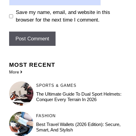
Save my name, email, and website in this
browser for the next time I comment.
MOST
RECENT
More
SPORTS & GAMES
The Ultimate Guide To Dual Sport Helmets:
Conquer Every Terrain In 2026
FASHION
Best Travel Wallets (2026 Edition): Secure,
Smart, And Stylish