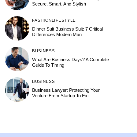
Secure, Smart, And Stylish
FASHION
LIFESTYLE
Dinner Suit Business Suit: 7 Critical
Differences Modern Man
BUSINESS
What Are Business Days? A Complete
Guide To Timing
BUSINESS
Business Lawyer: Protecting Your
Venture From Startup To Exit