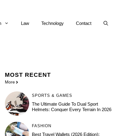
h
Law
Technology
Contact
MOST
RECENT
More
SPORTS & GAMES
The Ultimate Guide To Dual Sport
Helmets: Conquer Every Terrain In 2026
FASHION
Best Travel Wallets (2026 Edition):