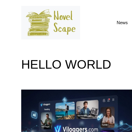
Skip
to
content
News
HELLO WORLD