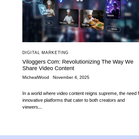
DIGITAL MARKETING
Viloggers Com: Revolutionizing The Way We
Share Video Content
MichealWood
November 4, 2025
In a world where video content reigns supreme, the need f
innovative platforms that cater to both creators and
viewers...