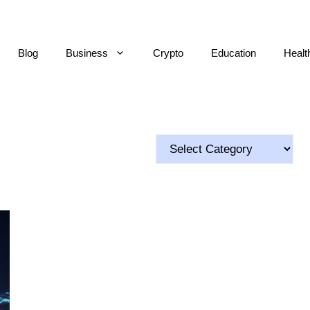
Blog
Business
Crypto
Education
Healt
Categories