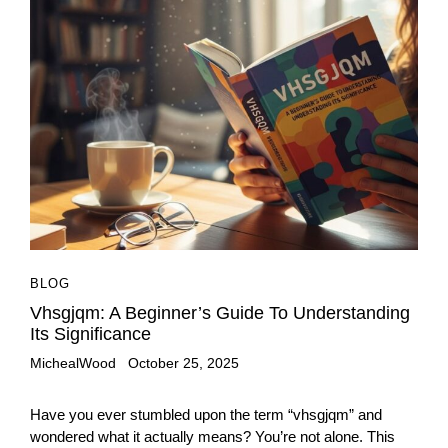
BLOG
Vhsgjqm: A Beginner’s Guide To Understanding
Its Significance
MichealWood
October 25, 2025
Have you ever stumbled upon the term “vhsgjqm” and
wondered what it actually means? You’re not alone. This