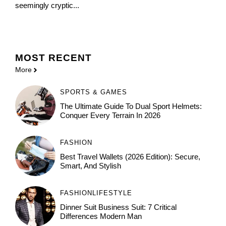
seemingly cryptic...
MOST
RECENT
More
SPORTS & GAMES
The Ultimate Guide To Dual Sport Helmets:
Conquer Every Terrain In 2026
FASHION
Best Travel Wallets (2026 Edition): Secure,
Smart, And Stylish
FASHION
LIFESTYLE
Dinner Suit Business Suit: 7 Critical
Differences Modern Man