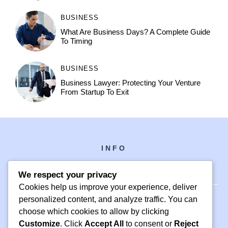
BUSINESS
What Are Business Days? A Complete Guide
To Timing
BUSINESS
Business Lawyer: Protecting Your Venture
From Startup To Exit
INFO
We respect your privacy
Cookies help us improve your experience, deliver
personalized content, and analyze traffic. You can
choose which cookies to allow by clicking
PH +1 000 000 0000
Customize
. Click
Accept All
to consent or
Reject