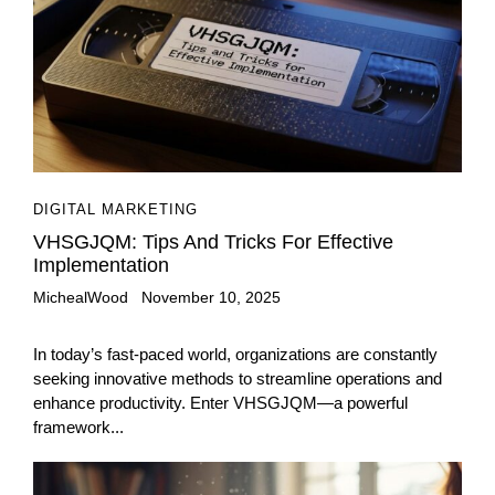
DIGITAL MARKETING
VHSGJQM: Tips And Tricks For Effective
Implementation
MichealWood
November 10, 2025
In today’s fast-paced world, organizations are constantly
seeking innovative methods to streamline operations and
enhance productivity. Enter VHSGJQM—a powerful
framework...