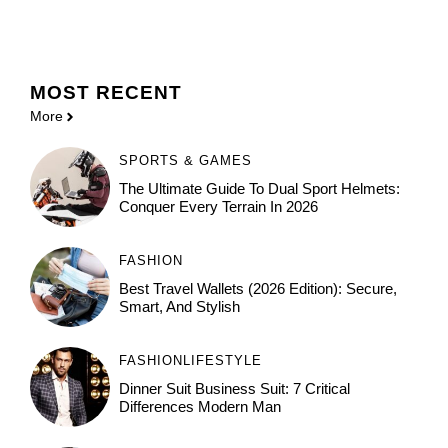
MOST
RECENT
More
SPORTS & GAMES
The Ultimate Guide To Dual Sport Helmets:
Conquer Every Terrain In 2026
FASHION
Best Travel Wallets (2026 Edition): Secure,
Smart, And Stylish
FASHION
LIFESTYLE
Dinner Suit Business Suit: 7 Critical
Differences Modern Man