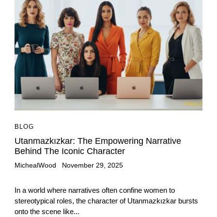
BLOG
Utanmazkızkar: The Empowering Narrative
Behind The Iconic Character
MichealWood
November 29, 2025
In a world where narratives often confine women to
stereotypical roles, the character of Utanmazkızkar bursts
onto the scene like...