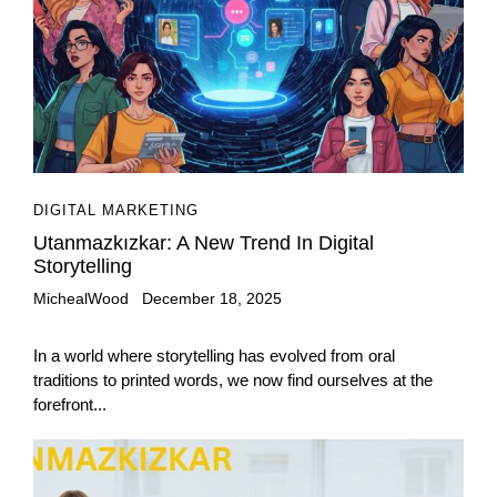
DIGITAL MARKETING
Utanmazkızkar: A New Trend In Digital
Storytelling
MichealWood
December 18, 2025
In a world where storytelling has evolved from oral
traditions to printed words, we now find ourselves at the
forefront...