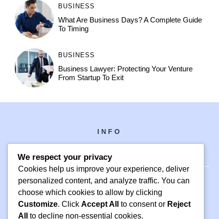
BUSINESS
What Are Business Days? A Complete Guide
To Timing
BUSINESS
Business Lawyer: Protecting Your Venture
From Startup To Exit
INFO
We respect your privacy
Cookies help us improve your experience, deliver
personalized content, and analyze traffic. You can
choose which cookies to allow by clicking
PH +1 000 000 0000
Customize
. Click
Accept All
to consent or
Reject
24 M DRIVE
All
to decline non-essential cookies.