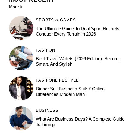
More
SPORTS & GAMES
The Ultimate Guide To Dual Sport Helmets:
Conquer Every Terrain In 2026
FASHION
Best Travel Wallets (2026 Edition): Secure,
Smart, And Stylish
FASHION
LIFESTYLE
Dinner Suit Business Suit: 7 Critical
Differences Modern Man
BUSINESS
What Are Business Days? A Complete Guide
To Timing