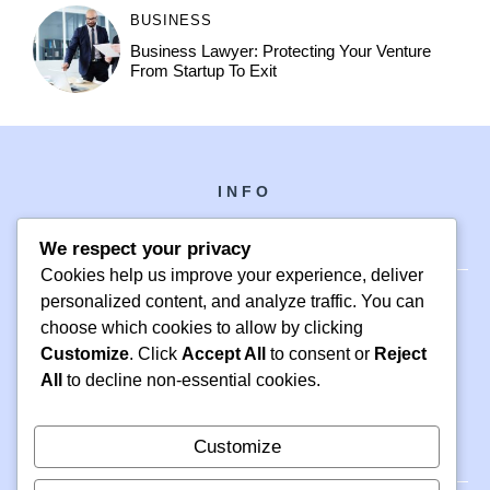
BUSINESS
Business Lawyer: Protecting Your Venture
From Startup To Exit
INFO
We respect your privacy
Cookies help us improve your experience, deliver
personalized content, and analyze traffic. You can
choose which cookies to allow by clicking
PH +1 000 000 0000
Customize
. Click
Accept All
to consent or
Reject
24 M DRIVE
All
to decline non-essential cookies.
EAST HAMPTON, NY 11937
Customize