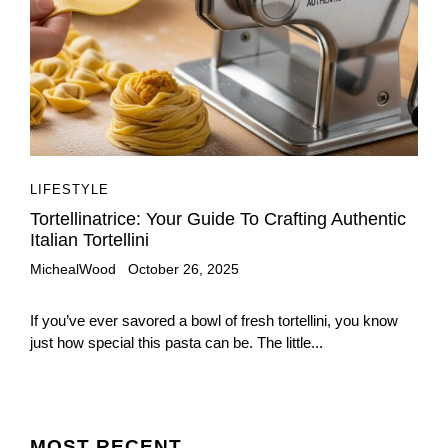
LIFESTYLE
Tortellinatrice: Your Guide To Crafting Authentic
Italian Tortellini
MichealWood
October 26, 2025
If you’ve ever savored a bowl of fresh tortellini, you know
just how special this pasta can be. The little...
MOST
RECENT