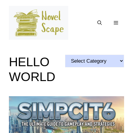
Skip
to
content
Menu
HELLO
Categories
WORLD