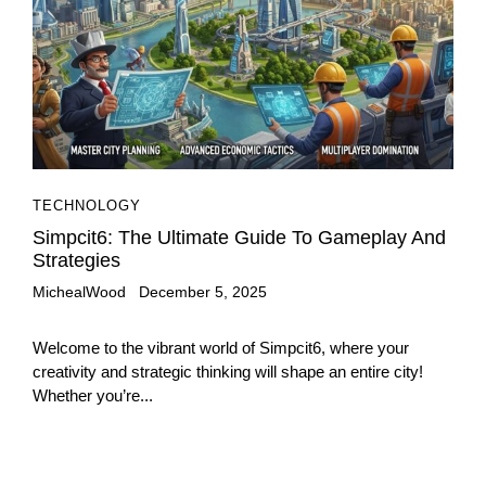
TECHNOLOGY
Simpcit6: The Ultimate Guide To Gameplay And
Strategies
MichealWood
December 5, 2025
Welcome to the vibrant world of Simpcit6, where your
creativity and strategic thinking will shape an entire city!
Whether you’re...