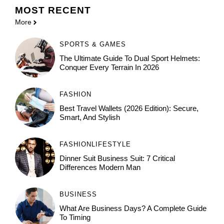
MOST
RECENT
More
SPORTS & GAMES
The Ultimate Guide To Dual Sport Helmets:
Conquer Every Terrain In 2026
FASHION
Best Travel Wallets (2026 Edition): Secure,
Smart, And Stylish
FASHION
LIFESTYLE
Dinner Suit Business Suit: 7 Critical
Differences Modern Man
BUSINESS
What Are Business Days? A Complete Guide
To Timing