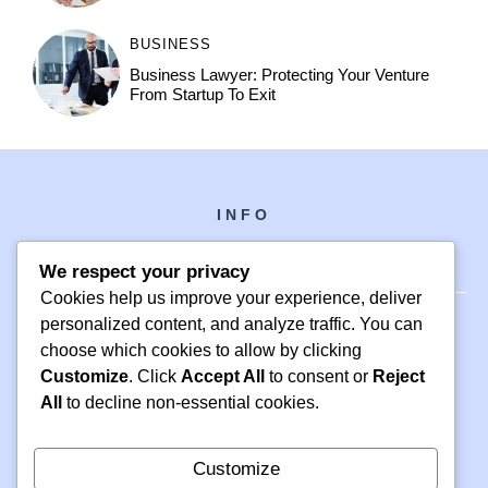
BUSINESS
Business Lawyer: Protecting Your Venture
From Startup To Exit
INFO
We respect your privacy
Cookies help us improve your experience, deliver
personalized content, and analyze traffic. You can
choose which cookies to allow by clicking
PH +1 000 000 0000
Customize
. Click
Accept All
to consent or
Reject
24 M DRIVE
All
to decline non-essential cookies.
EAST HAMPTON, NY 11937
Customize