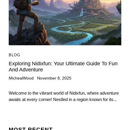
BLOG
Exploring Nidixfun: Your Ultimate Guide To Fun
And Adventure
MichealWood
November 8, 2025
Welcome to the vibrant world of Nidixfun, where adventure
awaits at every corner! Nestled in a region known for its...
MOST
RECENT