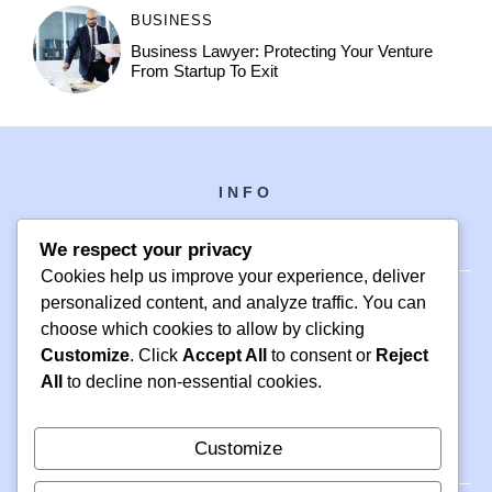
BUSINESS
Business Lawyer: Protecting Your Venture
From Startup To Exit
INFO
We respect your privacy
Cookies help us improve your experience, deliver
personalized content, and analyze traffic. You can
choose which cookies to allow by clicking
PH +1 000 000 0000
Customize
. Click
Accept All
to consent or
Reject
24 M DRIVE
All
to decline non-essential cookies.
EAST HAMPTON, NY 11937
Customize