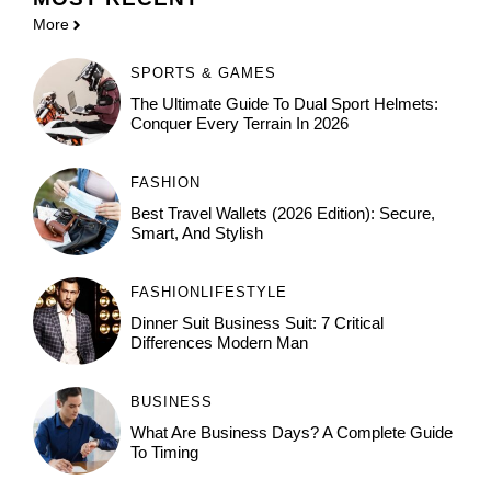
More
SPORTS & GAMES
The Ultimate Guide To Dual Sport Helmets:
Conquer Every Terrain In 2026
FASHION
Best Travel Wallets (2026 Edition): Secure,
Smart, And Stylish
FASHION
LIFESTYLE
Dinner Suit Business Suit: 7 Critical
Differences Modern Man
BUSINESS
What Are Business Days? A Complete Guide
To Timing