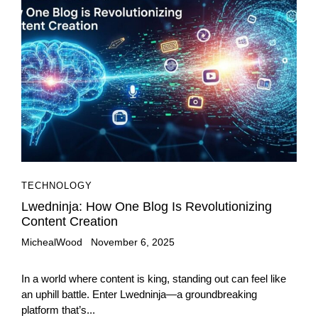
TECHNOLOGY
Lwedninja: How One Blog Is Revolutionizing
Content Creation
MichealWood
November 6, 2025
In a world where content is king, standing out can feel like
an uphill battle. Enter Lwedninja—a groundbreaking
platform that’s...