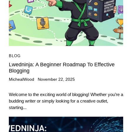
BLOG
Lwedninja: A Beginner Roadmap To Effective
Blogging
MichealWood
November 22, 2025
Welcome to the exciting world of blogging! Whether you’re a
budding writer or simply looking for a creative outlet,
starting...