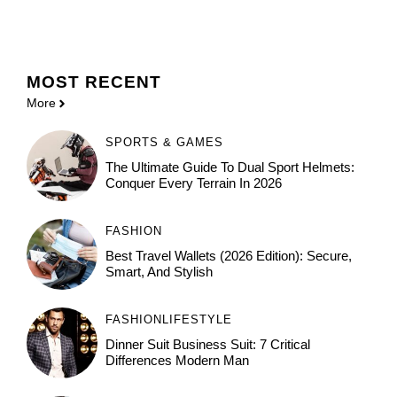
MOST
RECENT
More
SPORTS & GAMES
The Ultimate Guide To Dual Sport Helmets:
Conquer Every Terrain In 2026
FASHION
Best Travel Wallets (2026 Edition): Secure,
Smart, And Stylish
FASHION
LIFESTYLE
Dinner Suit Business Suit: 7 Critical
Differences Modern Man