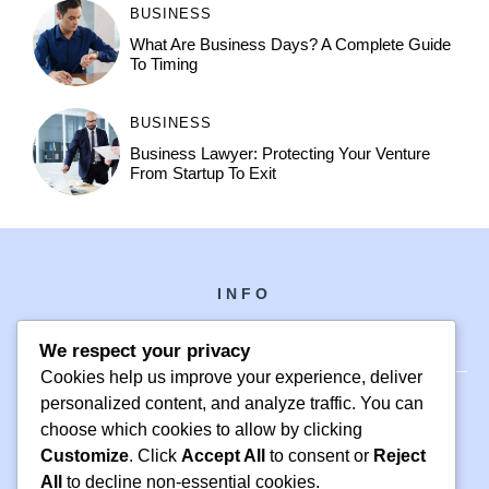
BUSINESS
What Are Business Days? A Complete Guide
To Timing
BUSINESS
Business Lawyer: Protecting Your Venture
From Startup To Exit
INFO
We respect your privacy
Cookies help us improve your experience, deliver
personalized content, and analyze traffic. You can
choose which cookies to allow by clicking
PH +1 000 000 0000
Customize
. Click
Accept All
to consent or
Reject
24 M DRIVE
All
to decline non-essential cookies.