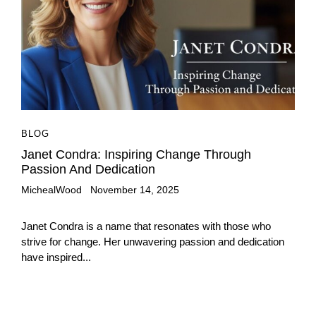
BLOG
Janet Condra: Inspiring Change Through
Passion And Dedication
MichealWood
November 14, 2025
Janet Condra is a name that resonates with those who
strive for change. Her unwavering passion and dedication
have inspired...