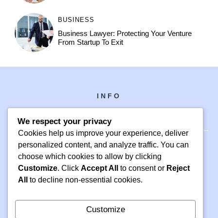
BUSINESS
Business Lawyer: Protecting Your Venture
From Startup To Exit
INFO
We respect your privacy
Cookies help us improve your experience, deliver
personalized content, and analyze traffic. You can
choose which cookies to allow by clicking
PH +1 000 000 0000
Customize
. Click
Accept All
to consent or
Reject
24 M DRIVE
All
to decline non-essential cookies.
EAST HAMPTON, NY 11937
Customize