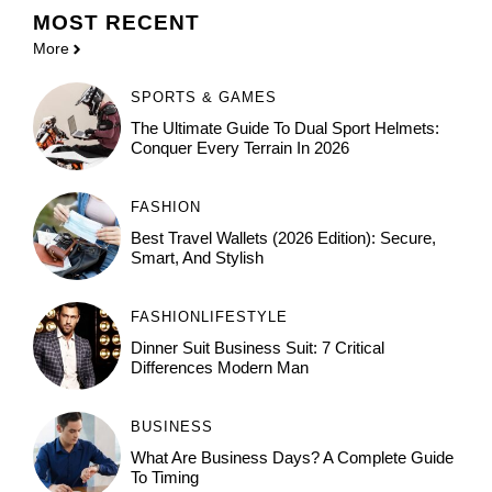
MOST
RECENT
More
SPORTS & GAMES
The Ultimate Guide To Dual Sport Helmets:
Conquer Every Terrain In 2026
FASHION
Best Travel Wallets (2026 Edition): Secure,
Smart, And Stylish
FASHION
LIFESTYLE
Dinner Suit Business Suit: 7 Critical
Differences Modern Man
BUSINESS
What Are Business Days? A Complete Guide
To Timing