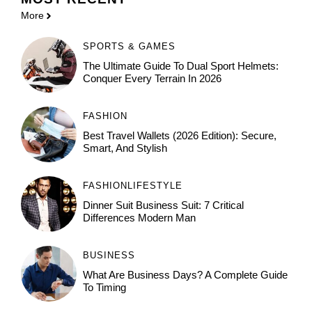
More
SPORTS & GAMES
The Ultimate Guide To Dual Sport Helmets:
Conquer Every Terrain In 2026
FASHION
Best Travel Wallets (2026 Edition): Secure,
Smart, And Stylish
FASHION
LIFESTYLE
Dinner Suit Business Suit: 7 Critical
Differences Modern Man
BUSINESS
What Are Business Days? A Complete Guide
To Timing