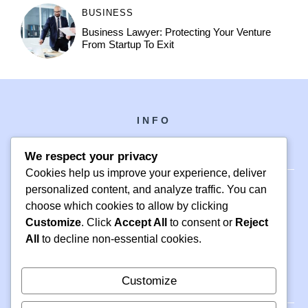
BUSINESS
Business Lawyer: Protecting Your Venture
From Startup To Exit
INFO
We respect your privacy
Cookies help us improve your experience, deliver
personalized content, and analyze traffic. You can
choose which cookies to allow by clicking
PH +1 000 000 0000
Customize
. Click
Accept All
to consent or
Reject
24 M DRIVE
All
to decline non-essential cookies.
EAST HAMPTON, NY 11937
Customize