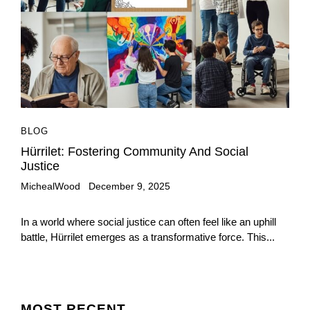
BLOG
Hürrilet: Fostering Community And Social
Justice
MichealWood
December 9, 2025
In a world where social justice can often feel like an uphill
battle, Hürrilet emerges as a transformative force. This...
MOST
RECENT