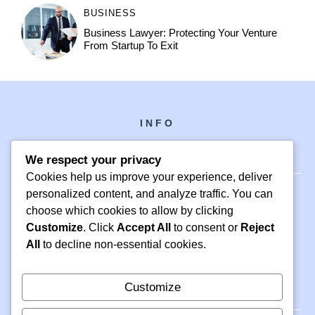
BUSINESS
Business Lawyer: Protecting Your Venture
From Startup To Exit
INFO
We respect your privacy
Cookies help us improve your experience, deliver
personalized content, and analyze traffic. You can
choose which cookies to allow by clicking
PH +1 000 000 0000
Customize
. Click
Accept All
to consent or
Reject
24 M DRIVE
All
to decline non-essential cookies.
EAST HAMPTON, NY 11937
Customize