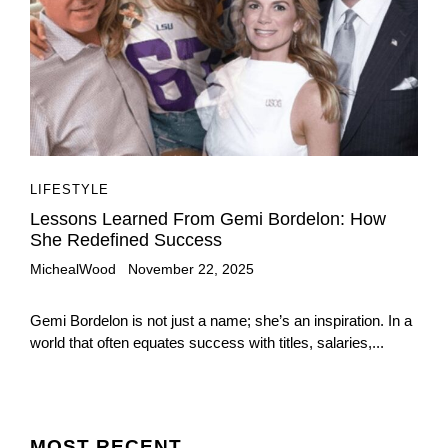
LIFESTYLE
Lessons Learned From Gemi Bordelon: How
She Redefined Success
MichealWood
November 22, 2025
Gemi Bordelon is not just a name; she’s an inspiration. In a
world that often equates success with titles, salaries,...
MOST
RECENT