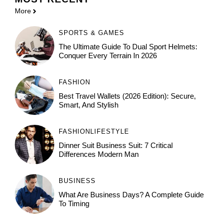
More
SPORTS & GAMES
The Ultimate Guide To Dual Sport Helmets:
Conquer Every Terrain In 2026
FASHION
Best Travel Wallets (2026 Edition): Secure,
Smart, And Stylish
FASHION
LIFESTYLE
Dinner Suit Business Suit: 7 Critical
Differences Modern Man
BUSINESS
What Are Business Days? A Complete Guide
To Timing