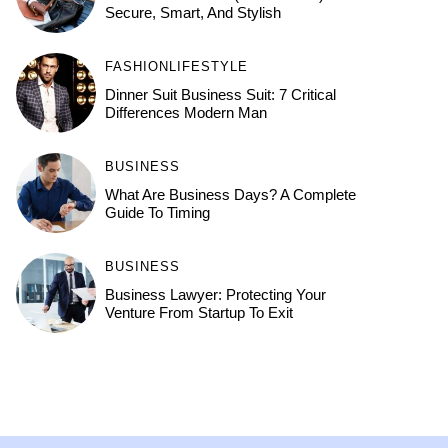
Secure, Smart, And Stylish
FASHION
LIFESTYLE
Dinner Suit Business Suit: 7 Critical
Differences Modern Man
BUSINESS
What Are Business Days? A Complete
Guide To Timing
BUSINESS
Business Lawyer: Protecting Your
Venture From Startup To Exit