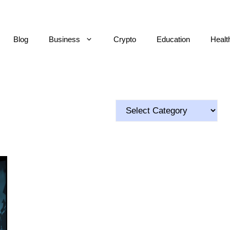
Blog
Business
Crypto
Education
Healt
Categories