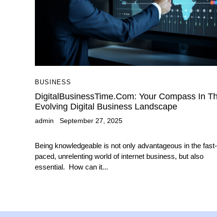
BUSINESS
DigitalBusinessTime.com: Your Compass In T
Evolving Digital Business Landscape
admin
September 27, 2025
Being knowledgeable is not only advantageous in the fast-
paced, unrelenting world of internet business, but also
essential. How can it...