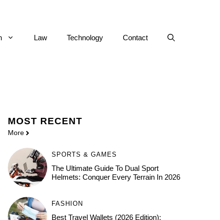
h
Law
Technology
Contact
MOST
RECENT
More
SPORTS & GAMES
The Ultimate Guide To Dual Sport
Helmets: Conquer Every Terrain In 2026
FASHION
Best Travel Wallets (2026 Edition):