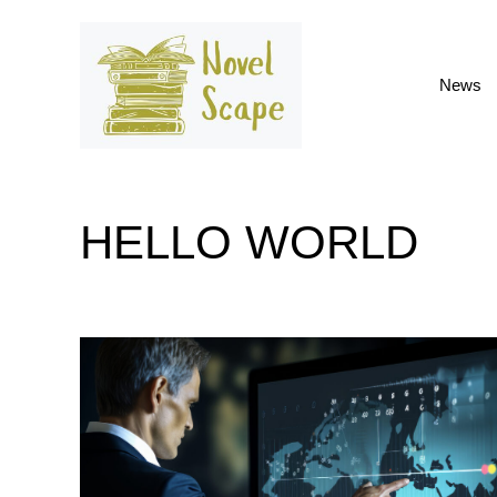
Skip
to
content
News
HELLO WORLD