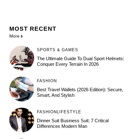
MOST
RECENT
More
SPORTS & GAMES
The Ultimate Guide To Dual Sport Helmets:
Conquer Every Terrain In 2026
FASHION
Best Travel Wallets (2026 Edition): Secure,
Smart, And Stylish
FASHION
LIFESTYLE
Dinner Suit Business Suit: 7 Critical
Differences Modern Man