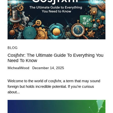
BLOG
Cosjfxhr: The Ultimate Guide To Everything You
Need To Know
MichealWood
December 14, 2025
Welcome to the world of cosjfxhr, a term that may sound
foreign but holds incredible potential. If you’re curious
about...