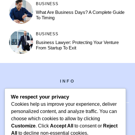
BUSINESS
What Are Business Days? A Complete Guide
To Timing
BUSINESS
Business Lawyer: Protecting Your Venture
From Startup To Exit
INFO
We respect your privacy
Cookies help us improve your experience, deliver
personalized content, and analyze traffic. You can
choose which cookies to allow by clicking
PH +1 000 000 0000
Customize
. Click
Accept All
to consent or
Reject
24 M DRIVE
All
to decline non-essential cookies.