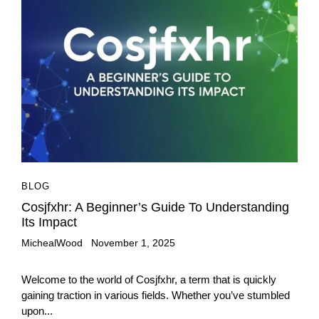
BLOG
Cosjfxhr: A Beginner’s Guide To Understanding
Its Impact
MichealWood
November 1, 2025
Welcome to the world of Cosjfxhr, a term that is quickly
gaining traction in various fields. Whether you’ve stumbled
upon...