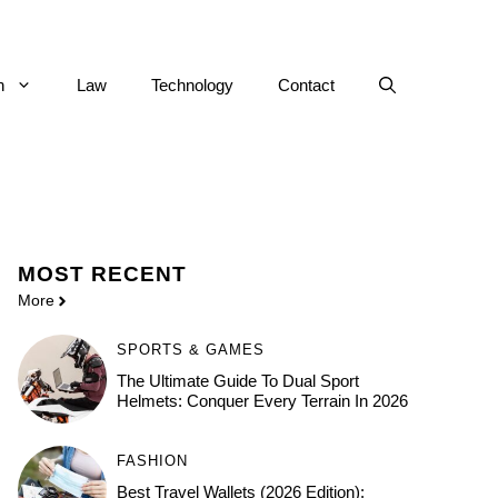
h
Law
Technology
Contact
MOST
RECENT
More
SPORTS & GAMES
The Ultimate Guide To Dual Sport
Helmets: Conquer Every Terrain In 2026
FASHION
Best Travel Wallets (2026 Edition):