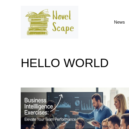
Skip
to
content
News
HELLO WORLD