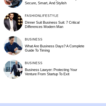
Secure, Smart, And Stylish
FASHION
LIFESTYLE
Dinner Suit Business Suit: 7 Critical
Differences Modern Man
BUSINESS
What Are Business Days? A Complete
Guide To Timing
BUSINESS
Business Lawyer: Protecting Your
Venture From Startup To Exit