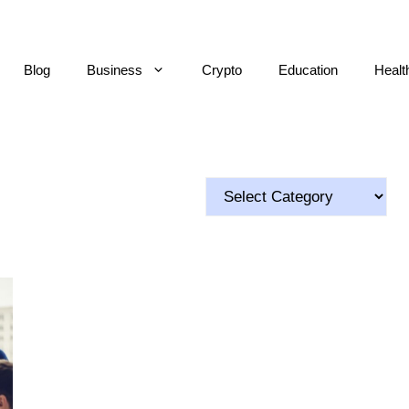
Blog
Business
Crypto
Education
Healt
Categories