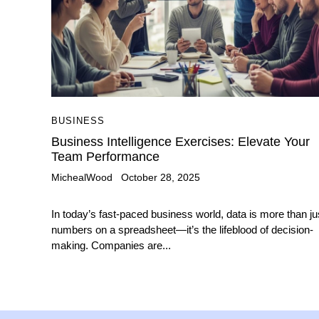
BUSINESS
Business Intelligence Exercises: Elevate Your
Team Performance
MichealWood
October 28, 2025
In today’s fast-paced business world, data is more than ju
numbers on a spreadsheet—it’s the lifeblood of decision-
making. Companies are...