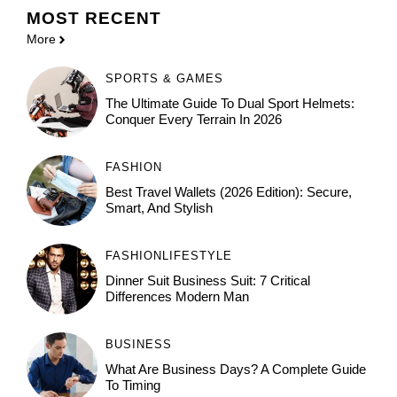
MOST
RECENT
More
SPORTS & GAMES
The Ultimate Guide To Dual Sport Helmets:
Conquer Every Terrain In 2026
FASHION
Best Travel Wallets (2026 Edition): Secure,
Smart, And Stylish
FASHION
LIFESTYLE
Dinner Suit Business Suit: 7 Critical
Differences Modern Man
BUSINESS
What Are Business Days? A Complete Guide
To Timing