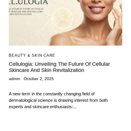
BEAUTY & SKIN CARE
Cellulogia: Unveiling The Future Of Cellular
Skincare And Skin Revitalization
admin
October 2, 2025
A new term in the constantly changing field of
dermatological science is drawing interest from both
experts and skincare enthusiasts:...