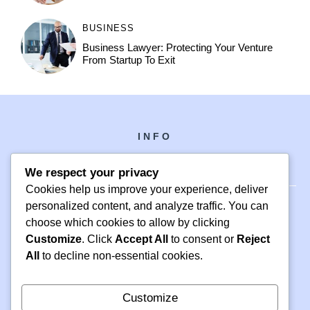
BUSINESS
Business Lawyer: Protecting Your Venture
From Startup To Exit
INFO
We respect your privacy
Cookies help us improve your experience, deliver
personalized content, and analyze traffic. You can
choose which cookies to allow by clicking
PH +1 000 000 0000
Customize
. Click
Accept All
to consent or
Reject
24 M DRIVE
All
to decline non-essential cookies.
EAST HAMPTON, NY 11937
Customize