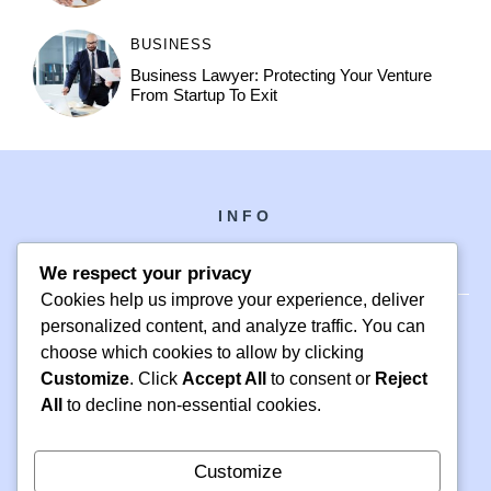
BUSINESS
Business Lawyer: Protecting Your Venture
From Startup To Exit
INFO
We respect your privacy
Cookies help us improve your experience, deliver
personalized content, and analyze traffic. You can
choose which cookies to allow by clicking
PH +1 000 000 0000
Customize
. Click
Accept All
to consent or
Reject
24 M DRIVE
All
to decline non-essential cookies.
EAST HAMPTON, NY 11937
Customize