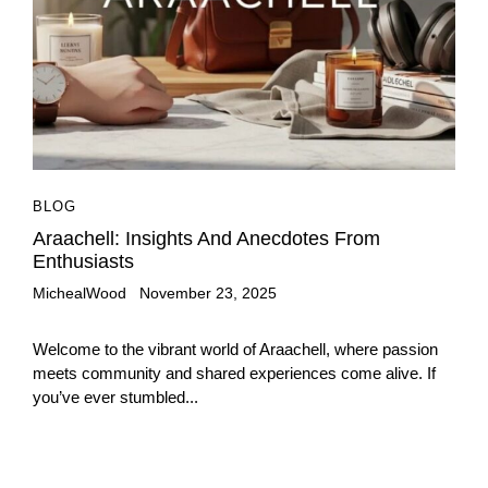
BLOG
Araachell: Insights And Anecdotes From
Enthusiasts
MichealWood
November 23, 2025
Welcome to the vibrant world of Araachell, where passion
meets community and shared experiences come alive. If
you’ve ever stumbled...