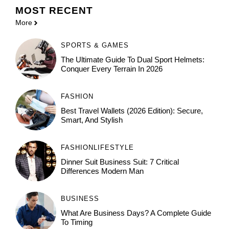
MOST
RECENT
More
SPORTS & GAMES
The Ultimate Guide To Dual Sport Helmets:
Conquer Every Terrain In 2026
FASHION
Best Travel Wallets (2026 Edition): Secure,
Smart, And Stylish
FASHION
LIFESTYLE
Dinner Suit Business Suit: 7 Critical
Differences Modern Man
BUSINESS
What Are Business Days? A Complete Guide
To Timing